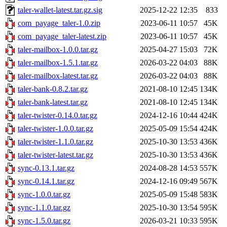
taler-wallet-latest.tar.gz.sig
2025-12-22 12:35
833
com_payage_taler-1.0.zip
2023-06-11 10:57
45K
com_payage_taler-latest.zip
2023-06-11 10:57
45K
taler-mailbox-1.0.0.tar.gz
2025-04-27 15:03
72K
taler-mailbox-1.5.1.tar.gz
2026-03-22 04:03
88K
taler-mailbox-latest.tar.gz
2026-03-22 04:03
88K
taler-bank-0.8.2.tar.gz
2021-08-10 12:45
134K
taler-bank-latest.tar.gz
2021-08-10 12:45
134K
taler-twister-0.14.0.tar.gz
2024-12-16 10:44
424K
taler-twister-1.0.0.tar.gz
2025-05-09 15:54
424K
taler-twister-1.1.0.tar.gz
2025-10-30 13:53
436K
taler-twister-latest.tar.gz
2025-10-30 13:53
436K
sync-0.13.1.tar.gz
2024-08-28 14:53
557K
sync-0.14.1.tar.gz
2024-12-16 09:49
567K
sync-1.0.0.tar.gz
2025-05-09 15:48
583K
sync-1.1.0.tar.gz
2025-10-30 13:54
595K
sync-1.5.0.tar.gz
2026-03-21 10:33
595K