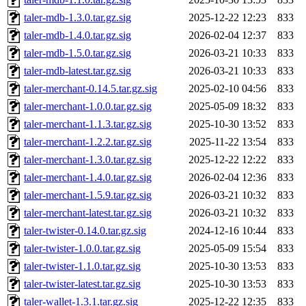
taler-mdb-1.3.0.tar.gz.sig
2025-12-22 12:23
833
taler-mdb-1.4.0.tar.gz.sig
2026-02-04 12:37
833
taler-mdb-1.5.0.tar.gz.sig
2026-03-21 10:33
833
taler-mdb-latest.tar.gz.sig
2026-03-21 10:33
833
taler-merchant-0.14.5.tar.gz.sig
2025-02-10 04:56
833
taler-merchant-1.0.0.tar.gz.sig
2025-05-09 18:32
833
taler-merchant-1.1.3.tar.gz.sig
2025-10-30 13:52
833
taler-merchant-1.2.2.tar.gz.sig
2025-11-22 13:54
833
taler-merchant-1.3.0.tar.gz.sig
2025-12-22 12:22
833
taler-merchant-1.4.0.tar.gz.sig
2026-02-04 12:36
833
taler-merchant-1.5.9.tar.gz.sig
2026-03-21 10:32
833
taler-merchant-latest.tar.gz.sig
2026-03-21 10:32
833
taler-twister-0.14.0.tar.gz.sig
2024-12-16 10:44
833
taler-twister-1.0.0.tar.gz.sig
2025-05-09 15:54
833
taler-twister-1.1.0.tar.gz.sig
2025-10-30 13:53
833
taler-twister-latest.tar.gz.sig
2025-10-30 13:53
833
taler-wallet-1.3.1.tar.gz.sig
2025-12-22 12:35
833