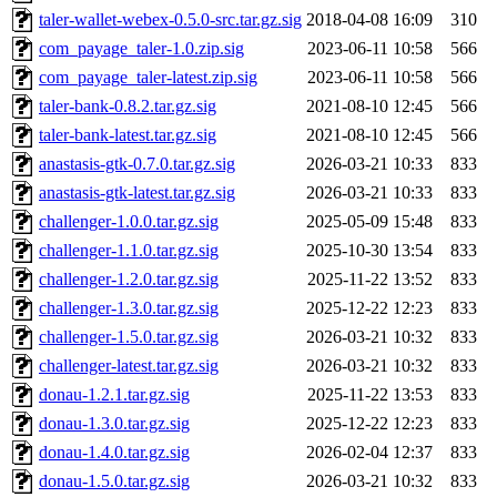
taler-wallet-webex-0.5.0-src.tar.gz.sig
2018-04-08 16:09
310
com_payage_taler-1.0.zip.sig
2023-06-11 10:58
566
com_payage_taler-latest.zip.sig
2023-06-11 10:58
566
taler-bank-0.8.2.tar.gz.sig
2021-08-10 12:45
566
taler-bank-latest.tar.gz.sig
2021-08-10 12:45
566
anastasis-gtk-0.7.0.tar.gz.sig
2026-03-21 10:33
833
anastasis-gtk-latest.tar.gz.sig
2026-03-21 10:33
833
challenger-1.0.0.tar.gz.sig
2025-05-09 15:48
833
challenger-1.1.0.tar.gz.sig
2025-10-30 13:54
833
challenger-1.2.0.tar.gz.sig
2025-11-22 13:52
833
challenger-1.3.0.tar.gz.sig
2025-12-22 12:23
833
challenger-1.5.0.tar.gz.sig
2026-03-21 10:32
833
challenger-latest.tar.gz.sig
2026-03-21 10:32
833
donau-1.2.1.tar.gz.sig
2025-11-22 13:53
833
donau-1.3.0.tar.gz.sig
2025-12-22 12:23
833
donau-1.4.0.tar.gz.sig
2026-02-04 12:37
833
donau-1.5.0.tar.gz.sig
2026-03-21 10:32
833