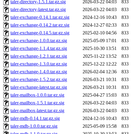
taler-directory-1.5.1.tar.gz.sig
2026-03-22 04:03
833
taler-directory-latest.tar.gz.sig
2026-03-22 04:03
833
taler-exchange-0.14.1.tar.gz.sig
2024-12-16 10:43
833
taler-exchange-0.14.2.tar.gz.sig
2024-12-27 02:33
833
taler-exchange-0.14.5.tar.gz.sig
2025-02-10 04:56
833
taler-exchange-1.0.0.tar.gz.sig
2025-05-09 17:01
833
taler-exchange-1.1.4.tar.gz.sig
2025-10-30 13:51
833
taler-exchange-1.2.1.tar.gz.sig
2025-11-22 13:52
833
taler-exchange-1.3.0.tar.gz.sig
2025-12-22 12:22
833
taler-exchange-1.4.0.tar.gz.sig
2026-02-04 12:36
833
taler-exchange-1.5.2.tar.gz.sig
2026-03-21 10:31
833
taler-exchange-latest.tar.gz.sig
2026-03-21 10:31
833
taler-mailbox-1.0.0.tar.gz.sig
2025-04-27 15:03
833
taler-mailbox-1.5.1.tar.gz.sig
2026-03-22 04:03
833
taler-mailbox-latest.tar.gz.sig
2026-03-22 04:03
833
taler-mdb-0.14.1.tar.gz.sig
2024-12-16 10:43
833
taler-mdb-1.0.0.tar.gz.sig
2025-05-09 15:58
833
taler-mdb-1.1.0.tar.gz.sig
2025-10-30 13:53
833