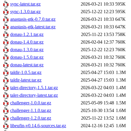
sync-latest.tar.gz
2026-03-21 10:33
595K
sync-1.3.0.tar.gz
2025-12-22 12:23
595K
anastasis-gtk-0.7.0.tar.gz
2026-03-21 10:33
647K
anastasis-gtk-latest.tar.gz
2026-03-21 10:33
647K
donau-1.2.1.tar.gz
2025-11-22 13:53
758K
donau-1.4.0.tar.gz
2026-02-04 12:37
760K
donau-1.3.0.tar.gz
2025-12-22 12:23
760K
donau-1.5.0.tar.gz
2026-03-21 10:32
760K
donau-latest.tar.gz
2026-03-21 10:32
760K
taldir-1.0.5.tar.gz
2025-04-27 15:03
1.3M
taldir-latest.tar.gz
2025-04-27 15:03
1.3M
taler-directory-1.5.1.tar.gz
2026-03-22 04:03
1.4M
taler-directory-latest.tar.gz
2026-03-22 04:03
1.4M
challenger-1.0.0.tar.gz
2025-05-09 15:48
1.5M
challenger-1.1.0.tar.gz
2025-10-30 13:54
1.6M
challenger-1.2.0.tar.gz
2025-11-22 13:52
1.6M
libeufin-v0.14.6-sources.tar.gz
2024-12-16 12:45
1.6M