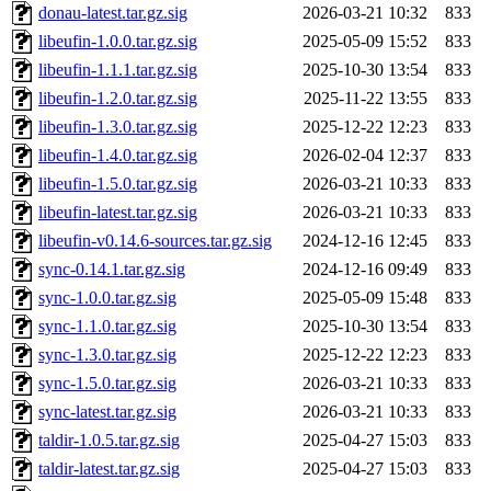
donau-latest.tar.gz.sig
2026-03-21 10:32
833
libeufin-1.0.0.tar.gz.sig
2025-05-09 15:52
833
libeufin-1.1.1.tar.gz.sig
2025-10-30 13:54
833
libeufin-1.2.0.tar.gz.sig
2025-11-22 13:55
833
libeufin-1.3.0.tar.gz.sig
2025-12-22 12:23
833
libeufin-1.4.0.tar.gz.sig
2026-02-04 12:37
833
libeufin-1.5.0.tar.gz.sig
2026-03-21 10:33
833
libeufin-latest.tar.gz.sig
2026-03-21 10:33
833
libeufin-v0.14.6-sources.tar.gz.sig
2024-12-16 12:45
833
sync-0.14.1.tar.gz.sig
2024-12-16 09:49
833
sync-1.0.0.tar.gz.sig
2025-05-09 15:48
833
sync-1.1.0.tar.gz.sig
2025-10-30 13:54
833
sync-1.3.0.tar.gz.sig
2025-12-22 12:23
833
sync-1.5.0.tar.gz.sig
2026-03-21 10:33
833
sync-latest.tar.gz.sig
2026-03-21 10:33
833
taldir-1.0.5.tar.gz.sig
2025-04-27 15:03
833
taldir-latest.tar.gz.sig
2025-04-27 15:03
833