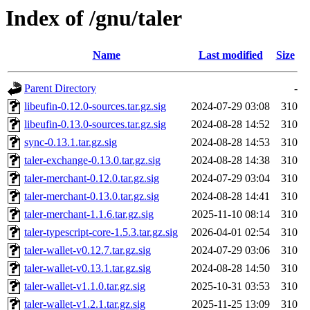
Index of /gnu/taler
Name
Last modified
Size
Parent Directory
-
libeufin-0.12.0-sources.tar.gz.sig
2024-07-29 03:08
310
libeufin-0.13.0-sources.tar.gz.sig
2024-08-28 14:52
310
sync-0.13.1.tar.gz.sig
2024-08-28 14:53
310
taler-exchange-0.13.0.tar.gz.sig
2024-08-28 14:38
310
taler-merchant-0.12.0.tar.gz.sig
2024-07-29 03:04
310
taler-merchant-0.13.0.tar.gz.sig
2024-08-28 14:41
310
taler-merchant-1.1.6.tar.gz.sig
2025-11-10 08:14
310
taler-typescript-core-1.5.3.tar.gz.sig
2026-04-01 02:54
310
taler-wallet-v0.12.7.tar.gz.sig
2024-07-29 03:06
310
taler-wallet-v0.13.1.tar.gz.sig
2024-08-28 14:50
310
taler-wallet-v1.1.0.tar.gz.sig
2025-10-31 03:53
310
taler-wallet-v1.2.1.tar.gz.sig
2025-11-25 13:09
310