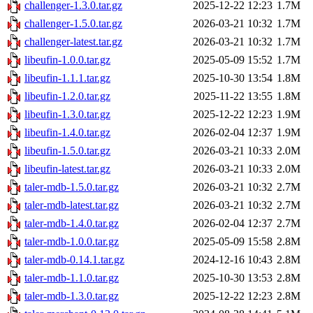
challenger-1.3.0.tar.gz
2025-12-22 12:23
1.7M
challenger-1.5.0.tar.gz
2026-03-21 10:32
1.7M
challenger-latest.tar.gz
2026-03-21 10:32
1.7M
libeufin-1.0.0.tar.gz
2025-05-09 15:52
1.7M
libeufin-1.1.1.tar.gz
2025-10-30 13:54
1.8M
libeufin-1.2.0.tar.gz
2025-11-22 13:55
1.8M
libeufin-1.3.0.tar.gz
2025-12-22 12:23
1.9M
libeufin-1.4.0.tar.gz
2026-02-04 12:37
1.9M
libeufin-1.5.0.tar.gz
2026-03-21 10:33
2.0M
libeufin-latest.tar.gz
2026-03-21 10:33
2.0M
taler-mdb-1.5.0.tar.gz
2026-03-21 10:32
2.7M
taler-mdb-latest.tar.gz
2026-03-21 10:32
2.7M
taler-mdb-1.4.0.tar.gz
2026-02-04 12:37
2.7M
taler-mdb-1.0.0.tar.gz
2025-05-09 15:58
2.8M
taler-mdb-0.14.1.tar.gz
2024-12-16 10:43
2.8M
taler-mdb-1.1.0.tar.gz
2025-10-30 13:53
2.8M
taler-mdb-1.3.0.tar.gz
2025-12-22 12:23
2.8M