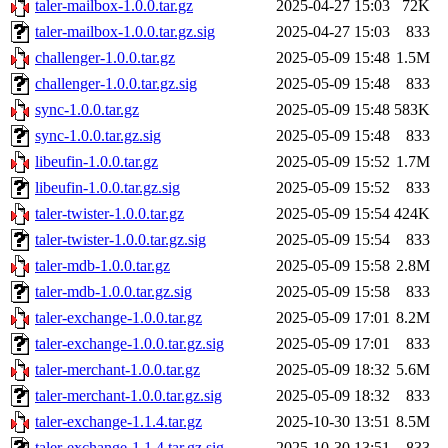
taler-mailbox-1.0.0.tar.gz
2025-04-27 15:03
72K
taler-mailbox-1.0.0.tar.gz.sig
2025-04-27 15:03
833
challenger-1.0.0.tar.gz
2025-05-09 15:48
1.5M
challenger-1.0.0.tar.gz.sig
2025-05-09 15:48
833
sync-1.0.0.tar.gz
2025-05-09 15:48
583K
sync-1.0.0.tar.gz.sig
2025-05-09 15:48
833
libeufin-1.0.0.tar.gz
2025-05-09 15:52
1.7M
libeufin-1.0.0.tar.gz.sig
2025-05-09 15:52
833
taler-twister-1.0.0.tar.gz
2025-05-09 15:54
424K
taler-twister-1.0.0.tar.gz.sig
2025-05-09 15:54
833
taler-mdb-1.0.0.tar.gz
2025-05-09 15:58
2.8M
taler-mdb-1.0.0.tar.gz.sig
2025-05-09 15:58
833
taler-exchange-1.0.0.tar.gz
2025-05-09 17:01
8.2M
taler-exchange-1.0.0.tar.gz.sig
2025-05-09 17:01
833
taler-merchant-1.0.0.tar.gz
2025-05-09 18:32
5.6M
taler-merchant-1.0.0.tar.gz.sig
2025-05-09 18:32
833
taler-exchange-1.1.4.tar.gz
2025-10-30 13:51
8.5M
taler-exchange-1.1.4.tar.gz.sig
2025-10-30 13:51
833