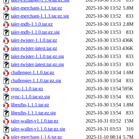
taler-merchant-1.1.3.tar.gz
2025-10-30 13:52
5.8M
taler-merchant-1.1.3.tar.gz.sig
2025-10-30 13:52
833
taler-mdb-1.1.0.tar.gz
2025-10-30 13:53
2.8M
taler-mdb-1.1.0.tar.gz.sig
2025-10-30 13:53
833
taler-twister-1.1.0.tar.gz
2025-10-30 13:53
436K
taler-twister-latest.tar.gz
2025-10-30 13:53
436K
taler-twister-1.1.0.tar.gz.sig
2025-10-30 13:53
833
taler-twister-latest.tar.gz.sig
2025-10-30 13:53
833
challenger-1.1.0.tar.gz
2025-10-30 13:54
1.6M
challenger-1.1.0.tar.gz.sig
2025-10-30 13:54
833
sync-1.1.0.tar.gz
2025-10-30 13:54
595K
sync-1.1.0.tar.gz.sig
2025-10-30 13:54
833
libeufin-1.1.1.tar.gz
2025-10-30 13:54
1.8M
libeufin-1.1.1.tar.gz.sig
2025-10-30 13:54
833
taler-wallet-v1.1.0.tar.gz
2025-10-31 03:52
15M
taler-wallet-v1.1.0.tar.gz.sig
2025-10-31 03:53
310
taler-merchant-1.1.6.tar.gz
2025-11-10 08:14
5.7M