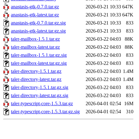
anastasis-gtk-0.7.0.tar.gz
2026-03-21 10:33
647K
anastasis-gtk-latest.tar.gz
2026-03-21 10:33
647K
anastasis-gtk-0.7.0.tar.gz.sig
2026-03-21 10:33
833
anastasis-gtk-latest.tar.gz.sig
2026-03-21 10:33
833
taler-mailbox-1.5.1.tar.gz
2026-03-22 04:03
88K
taler-mailbox-latest.tar.gz
2026-03-22 04:03
88K
taler-mailbox-1.5.1.tar.gz.sig
2026-03-22 04:03
833
taler-mailbox-latest.tar.gz.sig
2026-03-22 04:03
833
taler-directory-1.5.1.tar.gz
2026-03-22 04:03
1.4M
taler-directory-latest.tar.gz
2026-03-22 04:03
1.4M
taler-directory-1.5.1.tar.gz.sig
2026-03-22 04:03
833
taler-directory-latest.tar.gz.sig
2026-03-22 04:03
833
taler-typescript-core-1.5.3.tar.gz
2026-04-01 02:54
16M
taler-typescript-core-1.5.3.tar.gz.sig
2026-04-01 02:54
310