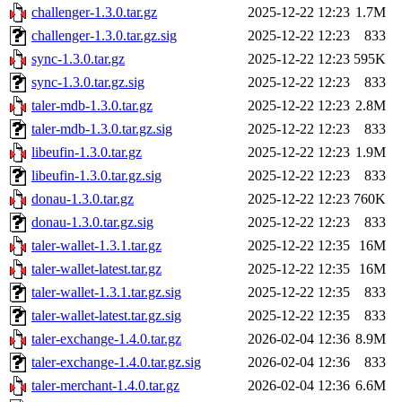
challenger-1.3.0.tar.gz
2025-12-22 12:23
1.7M
challenger-1.3.0.tar.gz.sig
2025-12-22 12:23
833
sync-1.3.0.tar.gz
2025-12-22 12:23
595K
sync-1.3.0.tar.gz.sig
2025-12-22 12:23
833
taler-mdb-1.3.0.tar.gz
2025-12-22 12:23
2.8M
taler-mdb-1.3.0.tar.gz.sig
2025-12-22 12:23
833
libeufin-1.3.0.tar.gz
2025-12-22 12:23
1.9M
libeufin-1.3.0.tar.gz.sig
2025-12-22 12:23
833
donau-1.3.0.tar.gz
2025-12-22 12:23
760K
donau-1.3.0.tar.gz.sig
2025-12-22 12:23
833
taler-wallet-1.3.1.tar.gz
2025-12-22 12:35
16M
taler-wallet-latest.tar.gz
2025-12-22 12:35
16M
taler-wallet-1.3.1.tar.gz.sig
2025-12-22 12:35
833
taler-wallet-latest.tar.gz.sig
2025-12-22 12:35
833
taler-exchange-1.4.0.tar.gz
2026-02-04 12:36
8.9M
taler-exchange-1.4.0.tar.gz.sig
2026-02-04 12:36
833
taler-merchant-1.4.0.tar.gz
2026-02-04 12:36
6.6M