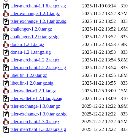
taler-merchant-1.1.6.tar.gz.sig
2025-11-10 08:14
310
taler-exchange-1.2.1.tar.gz
2025-11-22 13:52
8.7M
taler-exchange-1.2.1.tar.gz.sig
2025-11-22 13:52
833
challenger-1.2.0.tar.gz
2025-11-22 13:52
1.6M
challenger-1.2.0.tar.gz.sig
2025-11-22 13:52
833
donau-1.2.1.tar.gz
2025-11-22 13:53
758K
donau-1.2.1.tar.gz.sig
2025-11-22 13:53
833
taler-merchant-1.2.2.tar.gz
2025-11-22 13:54
5.8M
taler-merchant-1.2.2.tar.gz.sig
2025-11-22 13:54
833
libeufin-1.2.0.tar.gz
2025-11-22 13:55
1.8M
libeufin-1.2.0.tar.gz.sig
2025-11-22 13:55
833
taler-wallet-v1.2.1.tar.gz
2025-11-25 13:09
15M
taler-wallet-v1.2.1.tar.gz.sig
2025-11-25 13:09
310
taler-exchange-1.3.0.tar.gz
2025-12-22 12:22
8.9M
taler-exchange-1.3.0.tar.gz.sig
2025-12-22 12:22
833
taler-merchant-1.3.0.tar.gz
2025-12-22 12:22
6.5M
taler-merchant-1.3.0.tar.gz.sig
2025-12-22 12:22
833