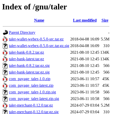
Index of /gnu/taler
Name
Last modified
Size
Parent Directory
-
taler-wallet-webex-0.5.0-src.tar.gz
2018-04-08 16:09
5.5M
taler-wallet-webex-0.5.0-src.tar.gz.sig
2018-04-08 16:09
310
taler-bank-0.8.2.tar.gz
2021-08-10 12:45
134K
taler-bank-latest.tar.gz
2021-08-10 12:45
134K
taler-bank-0.8.2.tar.gz.sig
2021-08-10 12:45
566
taler-bank-latest.tar.gz.sig
2021-08-10 12:45
566
com_payage_taler-1.0.zip
2023-06-11 10:57
45K
com_payage_taler-latest.zip
2023-06-11 10:57
45K
com_payage_taler-1.0.zip.sig
2023-06-11 10:58
566
com_payage_taler-latest.zip.sig
2023-06-11 10:58
566
taler-merchant-0.12.0.tar.gz
2024-07-29 03:04
5.2M
taler-merchant-0.12.0.tar.gz.sig
2024-07-29 03:04
310