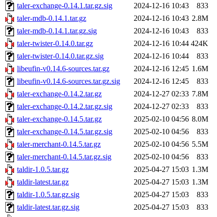
taler-exchange-0.14.1.tar.gz.sig
2024-12-16 10:43
833
taler-mdb-0.14.1.tar.gz
2024-12-16 10:43
2.8M
taler-mdb-0.14.1.tar.gz.sig
2024-12-16 10:43
833
taler-twister-0.14.0.tar.gz
2024-12-16 10:44
424K
taler-twister-0.14.0.tar.gz.sig
2024-12-16 10:44
833
libeufin-v0.14.6-sources.tar.gz
2024-12-16 12:45
1.6M
libeufin-v0.14.6-sources.tar.gz.sig
2024-12-16 12:45
833
taler-exchange-0.14.2.tar.gz
2024-12-27 02:33
7.8M
taler-exchange-0.14.2.tar.gz.sig
2024-12-27 02:33
833
taler-exchange-0.14.5.tar.gz
2025-02-10 04:56
8.0M
taler-exchange-0.14.5.tar.gz.sig
2025-02-10 04:56
833
taler-merchant-0.14.5.tar.gz
2025-02-10 04:56
5.5M
taler-merchant-0.14.5.tar.gz.sig
2025-02-10 04:56
833
taldir-1.0.5.tar.gz
2025-04-27 15:03
1.3M
taldir-latest.tar.gz
2025-04-27 15:03
1.3M
taldir-1.0.5.tar.gz.sig
2025-04-27 15:03
833
taldir-latest.tar.gz.sig
2025-04-27 15:03
833