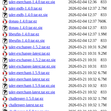
taler-merchant-1.4.0.tar.gz.sig
2026-02-04 12:36
833
taler-mdb-1.4.0.tar.gz
2026-02-04 12:37
2.7M
taler-mdb-1.4.0.tar.gz.sig
2026-02-04 12:37
833
donau-1.4.0.tar.gz
2026-02-04 12:37
760K
donau-1.4.0.tar.gz.sig
2026-02-04 12:37
833
libeufin-1.4.0.tar.gz
2026-02-04 12:37
1.9M
libeufin-1.4.0.tar.gz.sig
2026-02-04 12:37
833
taler-exchange-1.5.2.tar.gz
2026-03-21 10:31
9.2M
taler-exchange-latest.tar.gz
2026-03-21 10:31
9.2M
taler-exchange-1.5.2.tar.gz.sig
2026-03-21 10:31
833
taler-exchange-latest.tar.gz.sig
2026-03-21 10:31
833
taler-merchant-1.5.9.tar.gz
2026-03-21 10:32
6.7M
taler-merchant-latest.tar.gz
2026-03-21 10:32
6.7M
taler-merchant-1.5.9.tar.gz.sig
2026-03-21 10:32
833
taler-merchant-latest.tar.gz.sig
2026-03-21 10:32
833
challenger-1.5.0.tar.gz
2026-03-21 10:32
1.7M
challenger-latest.tar.gz
2026-03-21 10:32
1.7M