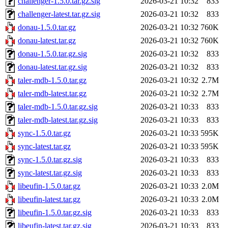
challenger-1.5.0.tar.gz.sig
2026-03-21 10:32
833
challenger-latest.tar.gz.sig
2026-03-21 10:32
833
donau-1.5.0.tar.gz
2026-03-21 10:32
760K
donau-latest.tar.gz
2026-03-21 10:32
760K
donau-1.5.0.tar.gz.sig
2026-03-21 10:32
833
donau-latest.tar.gz.sig
2026-03-21 10:32
833
taler-mdb-1.5.0.tar.gz
2026-03-21 10:32
2.7M
taler-mdb-latest.tar.gz
2026-03-21 10:32
2.7M
taler-mdb-1.5.0.tar.gz.sig
2026-03-21 10:33
833
taler-mdb-latest.tar.gz.sig
2026-03-21 10:33
833
sync-1.5.0.tar.gz
2026-03-21 10:33
595K
sync-latest.tar.gz
2026-03-21 10:33
595K
sync-1.5.0.tar.gz.sig
2026-03-21 10:33
833
sync-latest.tar.gz.sig
2026-03-21 10:33
833
libeufin-1.5.0.tar.gz
2026-03-21 10:33
2.0M
libeufin-latest.tar.gz
2026-03-21 10:33
2.0M
libeufin-1.5.0.tar.gz.sig
2026-03-21 10:33
833
libeufin-latest.tar.gz.sig
2026-03-21 10:33
833