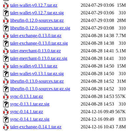
taler-wallet-v0.12.7.tar.gz
2024-07-29 03:06
15M
taler-wallet-v0.12.7.tar.gz.sig
2024-07-29 03:06
310
libeufin-0.12.0-sources.tar.gz
2024-07-29 03:08
28M
libeufin-0.12.0-sources.tar.gz.sig
2024-07-29 03:08
310
taler-exchange-0.13.0.tar.gz
2024-08-28 14:38
7.7M
taler-exchange-0.13.0.tar.gz.sig
2024-08-28 14:38
310
taler-merchant-0.13.0.tar.gz
2024-08-28 14:41
5.1M
taler-merchant-0.13.0.tar.gz.sig
2024-08-28 14:41
310
taler-wallet-v0.13.1.tar.gz
2024-08-28 14:50
15M
taler-wallet-v0.13.1.tar.gz.sig
2024-08-28 14:50
310
libeufin-0.13.0-sources.tar.gz
2024-08-28 14:52
31M
libeufin-0.13.0-sources.tar.gz.sig
2024-08-28 14:52
310
sync-0.13.1.tar.gz
2024-08-28 14:53
557K
sync-0.13.1.tar.gz.sig
2024-08-28 14:53
310
sync-0.14.1.tar.gz
2024-12-16 09:49
567K
sync-0.14.1.tar.gz.sig
2024-12-16 09:49
833
taler-exchange-0.14.1.tar.gz
2024-12-16 10:43
7.8M