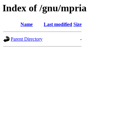
Index of /gnu/mpria
Name
Last modified
Size
Parent Directory
-