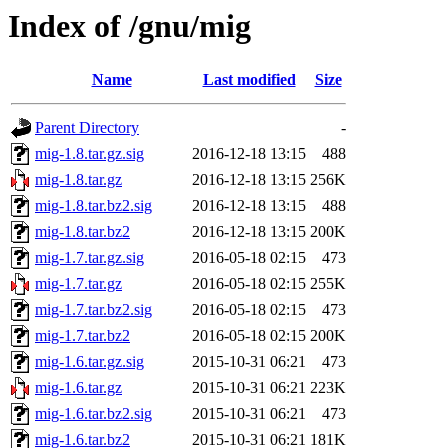
Index of /gnu/mig
Name
Last modified
Size
Parent Directory
-
mig-1.8.tar.gz.sig
2016-12-18 13:15
488
mig-1.8.tar.gz
2016-12-18 13:15
256K
mig-1.8.tar.bz2.sig
2016-12-18 13:15
488
mig-1.8.tar.bz2
2016-12-18 13:15
200K
mig-1.7.tar.gz.sig
2016-05-18 02:15
473
mig-1.7.tar.gz
2016-05-18 02:15
255K
mig-1.7.tar.bz2.sig
2016-05-18 02:15
473
mig-1.7.tar.bz2
2016-05-18 02:15
200K
mig-1.6.tar.gz.sig
2015-10-31 06:21
473
mig-1.6.tar.gz
2015-10-31 06:21
223K
mig-1.6.tar.bz2.sig
2015-10-31 06:21
473
mig-1.6.tar.bz2
2015-10-31 06:21
181K