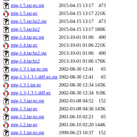
mig-1.5.tar.gz.sig
2015-04-15 13:17
473
mig-1.5.tar.gz
2015-04-15 13:17
221K
mig-1.5.tar.bz2.sig
2015-04-15 13:17
473
mig-1.5.tar.bz2
2015-04-15 13:17
180K
mig-1.4.tar.gz.sig
2013-10-01 01:06
490
mig-1.4.tar.gz
2013-10-01 01:06
221K
mig-1.4.tar.bz2.sig
2013-10-01 01:06
490
mig-1.4.tar.bz2
2013-10-01 01:06
176K
mig-1.3.1.tar.gz.sig
2002-08-30 12:41
65
mig-1.3-1.3.1.diff.gz.sig
2002-08-30 12:41
65
mig-1.3.1.tar.gz
2002-08-30 12:34
145K
mig-1.3-1.3.1.diff.gz
2002-08-30 12:34
9.0K
mig-1.3.tar.gz.sig
2002-03-08 04:52
152
mig-1.3.tar.gz
2002-03-08 04:36
145K
mig-1.2.tar.gz.sig
2001-06-10 02:21
65
mig-1.2.tar.gz
2001-06-10 02:20
144K
mig-1.1.tar.gz.sig
1999-06-23 10:37
152