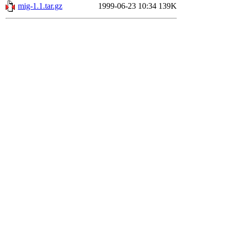
mig-1.1.tar.gz
1999-06-23 10:34
139K