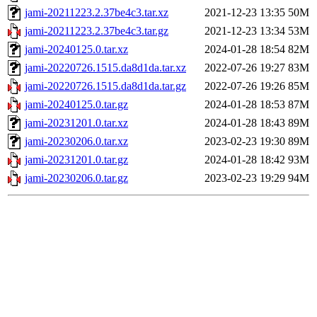
jami-20211223.2.37be4c3.tar.xz
2021-12-23 13:35
50M
jami-20211223.2.37be4c3.tar.gz
2021-12-23 13:34
53M
jami-20240125.0.tar.xz
2024-01-28 18:54
82M
jami-20220726.1515.da8d1da.tar.xz
2022-07-26 19:27
83M
jami-20220726.1515.da8d1da.tar.gz
2022-07-26 19:26
85M
jami-20240125.0.tar.gz
2024-01-28 18:53
87M
jami-20231201.0.tar.xz
2024-01-28 18:43
89M
jami-20230206.0.tar.xz
2023-02-23 19:30
89M
jami-20231201.0.tar.gz
2024-01-28 18:42
93M
jami-20230206.0.tar.gz
2023-02-23 19:29
94M