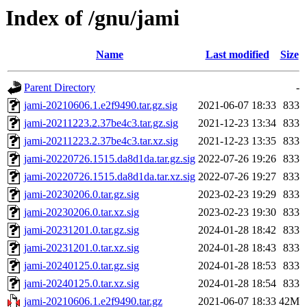
Index of /gnu/jami
Name
Last modified
Size
Parent Directory
-
jami-20210606.1.e2f9490.tar.gz.sig
2021-06-07 18:33
833
jami-20211223.2.37be4c3.tar.gz.sig
2021-12-23 13:34
833
jami-20211223.2.37be4c3.tar.xz.sig
2021-12-23 13:35
833
jami-20220726.1515.da8d1da.tar.gz.sig
2022-07-26 19:26
833
jami-20220726.1515.da8d1da.tar.xz.sig
2022-07-26 19:27
833
jami-20230206.0.tar.gz.sig
2023-02-23 19:29
833
jami-20230206.0.tar.xz.sig
2023-02-23 19:30
833
jami-20231201.0.tar.gz.sig
2024-01-28 18:42
833
jami-20231201.0.tar.xz.sig
2024-01-28 18:43
833
jami-20240125.0.tar.gz.sig
2024-01-28 18:53
833
jami-20240125.0.tar.xz.sig
2024-01-28 18:54
833
jami-20210606.1.e2f9490.tar.gz
2021-06-07 18:33
42M