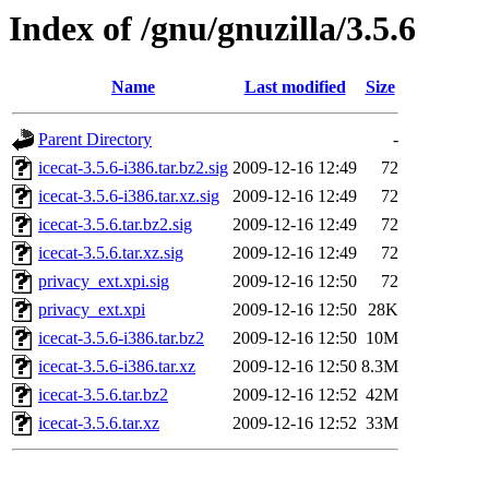
Index of /gnu/gnuzilla/3.5.6
Name
Last modified
Size
Parent Directory
-
icecat-3.5.6-i386.tar.bz2.sig
2009-12-16 12:49
72
icecat-3.5.6-i386.tar.xz.sig
2009-12-16 12:49
72
icecat-3.5.6.tar.bz2.sig
2009-12-16 12:49
72
icecat-3.5.6.tar.xz.sig
2009-12-16 12:49
72
privacy_ext.xpi.sig
2009-12-16 12:50
72
privacy_ext.xpi
2009-12-16 12:50
28K
icecat-3.5.6-i386.tar.bz2
2009-12-16 12:50
10M
icecat-3.5.6-i386.tar.xz
2009-12-16 12:50
8.3M
icecat-3.5.6.tar.bz2
2009-12-16 12:52
42M
icecat-3.5.6.tar.xz
2009-12-16 12:52
33M