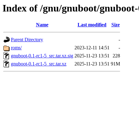
Index of /gnu/gnuboot/gnuboot-
Name
Last modified
Size
Parent Directory
-
roms/
2023-12-11 14:51
-
gnuboot-0.1-rc1-5_src.tar.xz.sig
2025-11-23 13:51
228
gnuboot-0.1-rc1-5_src.tar.xz
2025-11-23 13:51
91M