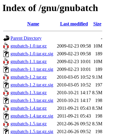
Index of /gnu/gnubatch
Name
Last modified
Size
Parent Directory
-
gnubatch-1.0.tar.gz
2009-02-23 09:58
10M
gnubatch-1.0.tar.gz.sig
2009-02-23 09:58
189
gnubatch-1.1.tar.gz
2009-02-23 10:01
10M
gnubatch-1.1.tar.gz.sig
2009-02-23 10:01
189
gnubatch-1.2.tar.gz
2010-03-05 10:52
9.1M
gnubatch-1.2.tar.gz.sig
2010-03-05 10:52
197
gnubatch-1.3.tar.gz
2010-10-21 14:17
8.5M
gnubatch-1.3.tar.gz.sig
2010-10-21 14:17
198
gnubatch-1.4.tar.gz
2011-09-21 05:43
8.5M
gnubatch-1.4.tar.gz.sig
2011-09-21 05:43
198
gnubatch-1.5.tar.gz
2012-06-26 09:52
8.5M
gnubatch-1.5.tar.gz.sig
2012-06-26 09:52
198