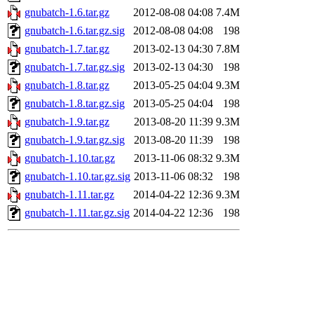
gnubatch-1.6.tar.gz
2012-08-08 04:08
7.4M
gnubatch-1.6.tar.gz.sig
2012-08-08 04:08
198
gnubatch-1.7.tar.gz
2013-02-13 04:30
7.8M
gnubatch-1.7.tar.gz.sig
2013-02-13 04:30
198
gnubatch-1.8.tar.gz
2013-05-25 04:04
9.3M
gnubatch-1.8.tar.gz.sig
2013-05-25 04:04
198
gnubatch-1.9.tar.gz
2013-08-20 11:39
9.3M
gnubatch-1.9.tar.gz.sig
2013-08-20 11:39
198
gnubatch-1.10.tar.gz
2013-11-06 08:32
9.3M
gnubatch-1.10.tar.gz.sig
2013-11-06 08:32
198
gnubatch-1.11.tar.gz
2014-04-22 12:36
9.3M
gnubatch-1.11.tar.gz.sig
2014-04-22 12:36
198