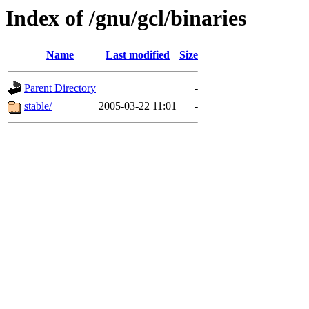
Index of /gnu/gcl/binaries
Name
Last modified
Size
Parent Directory
-
stable/
2005-03-22 11:01
-