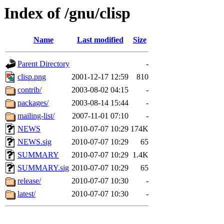
Index of /gnu/clisp
Name
Last modified
Size
Parent Directory
-
clisp.png
2001-12-17 12:59
810
contrib/
2003-08-02 04:15
-
packages/
2003-08-14 15:44
-
mailing-list/
2007-11-01 07:10
-
NEWS
2010-07-07 10:29
174K
NEWS.sig
2010-07-07 10:29
65
SUMMARY
2010-07-07 10:29
1.4K
SUMMARY.sig
2010-07-07 10:29
65
release/
2010-07-07 10:30
-
latest/
2010-07-07 10:30
-