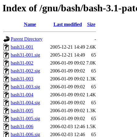
Index of /gnu/bash/bash-3.1-pat
Name
Last modified
Size
Parent Directory
-
bash31-001
2005-12-21 14:49
2.6K
bash31-001.sig
2005-12-21 14:49
65
bash31-002
2006-01-09 09:02
7.0K
bash31-002.sig
2006-01-09 09:02
65
bash31-003
2006-01-09 09:02
1.3K
bash31-003.sig
2006-01-09 09:02
65
bash31-004
2006-01-09 09:02
1.4K
bash31-004.sig
2006-01-09 09:02
65
bash31-005
2006-01-09 09:02
1.3K
bash31-005.sig
2006-01-09 09:02
65
bash31-006
2006-02-03 12:46
1.5K
bash31-006.sig
2006-02-03 12:46
65