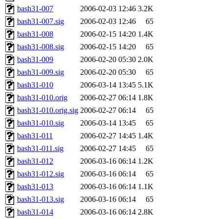
bash31-007
2006-02-03 12:46
3.2K
bash31-007.sig
2006-02-03 12:46
65
bash31-008
2006-02-15 14:20
1.4K
bash31-008.sig
2006-02-15 14:20
65
bash31-009
2006-02-20 05:30
2.0K
bash31-009.sig
2006-02-20 05:30
65
bash31-010
2006-03-14 13:45
5.1K
bash31-010.orig
2006-02-27 06:14
1.8K
bash31-010.orig.sig
2006-02-27 06:14
65
bash31-010.sig
2006-03-14 13:45
65
bash31-011
2006-02-27 14:45
1.4K
bash31-011.sig
2006-02-27 14:45
65
bash31-012
2006-03-16 06:14
1.2K
bash31-012.sig
2006-03-16 06:14
65
bash31-013
2006-03-16 06:14
1.1K
bash31-013.sig
2006-03-16 06:14
65
bash31-014
2006-03-16 06:14
2.8K