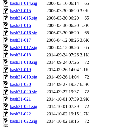
bash31-014.sig
2006-03-16 06:14
65
bash31-015
2006-03-30 06:20
3.0K
bash31-015.sig
2006-03-30 06:20
65
bash31-016
2006-03-30 06:20
1.3K
bash31-016.sig
2006-03-30 06:20
65
bash31-017
2006-04-12 08:26
3.6K
bash31-017.sig
2006-04-12 08:26
65
bash31-018
2014-09-24 07:26
3.1K
bash31-018.sig
2014-09-24 07:26
72
bash31-019
2014-09-26 14:04
1.1K
bash31-019.sig
2014-09-26 14:04
72
bash31-020
2014-09-27 19:37
6.5K
bash31-020.sig
2014-09-27 19:37
72
bash31-021
2014-10-01 07:39
3.9K
bash31-021.sig
2014-10-01 07:39
72
bash31-022
2014-10-02 19:15
1.7K
bash31-022.sig
2014-10-02 19:15
72