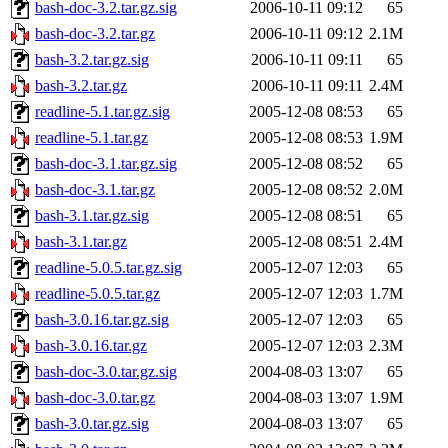
bash-doc-3.2.tar.gz.sig
2006-10-11 09:12
65
bash-doc-3.2.tar.gz
2006-10-11 09:12
2.1M
bash-3.2.tar.gz.sig
2006-10-11 09:11
65
bash-3.2.tar.gz
2006-10-11 09:11
2.4M
readline-5.1.tar.gz.sig
2005-12-08 08:53
65
readline-5.1.tar.gz
2005-12-08 08:53
1.9M
bash-doc-3.1.tar.gz.sig
2005-12-08 08:52
65
bash-doc-3.1.tar.gz
2005-12-08 08:52
2.0M
bash-3.1.tar.gz.sig
2005-12-08 08:51
65
bash-3.1.tar.gz
2005-12-08 08:51
2.4M
readline-5.0.5.tar.gz.sig
2005-12-07 12:03
65
readline-5.0.5.tar.gz
2005-12-07 12:03
1.7M
bash-3.0.16.tar.gz.sig
2005-12-07 12:03
65
bash-3.0.16.tar.gz
2005-12-07 12:03
2.3M
bash-doc-3.0.tar.gz.sig
2004-08-03 13:07
65
bash-doc-3.0.tar.gz
2004-08-03 13:07
1.9M
bash-3.0.tar.gz.sig
2004-08-03 13:07
65