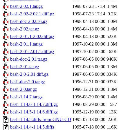
bash-2.02.1.tar.gz
1998-07-23 17:14
1.4M
bash-2.02-2.02.1.diff.gz
1998-07-23 17:14
9.2K
bash-doc-2.02.tar.gz
1998-04-18 00:00
1.0M
bash-2.02.tar.gz
1998-04-18 00:00
1.4M
bash-2.01.1-2.02.diff.gz
1998-04-18 00:00
523K
bash-2.01.1.tar.gz
1997-10-02 00:00
1.3M
bash-2.01-2.01.1.diff.gz
1997-10-02 00:00
62K
bash-doc-2.01.tar.gz
1997-06-05 00:00
940K
bash-2.01.tar.gz
1997-06-05 00:00
1.3M
bash-2.0-2.01.diff.gz
1997-06-05 00:00
334K
bash-doc-2.0.tar.gz
1996-12-31 00:00
933K
bash-2.0.tar.gz
1996-12-31 00:00
1.3M
bash-1.14.7.tar.gz
1996-08-29 00:00
1.4M
bash-1.14.6-1.14.7.diff.gz
1996-08-29 00:00
587
bash-1.14.5-1.14.6.diff.gz
1995-12-19 00:00
13K
bash-1.14.5.diffs-from-GNU-CD
1995-07-18 00:00
2.6K
bash-1.14.4-1.14.5.diffs
1995-07-18 00:00
116K