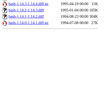
bash-1.14.3-1.14.4.diff.gz
1995-04-19 00:00
11K
bash-1.14.2-1.14.3.diff
1995-01-04 00:00
105K
bash-1.14.1-1.14.2.diff
1994-08-23 00:00
304K
bash-1.14.0-1.14.1.diff.gz
1994-07-08 00:00
27K