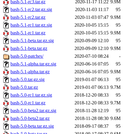
bash-5.1-rc3.tar.gz
2020-11-17 11:22
9.9M
bash-5.1-rc2.tar.gz.sig
2020-11-03 11:17
95
bash-5.1-rc2.tar.gz
2020-11-03 07:47
9.9M
bash-5.1-rc1.tar.gz.sig
2020-10-05 15:15
95
bash-5.1-rc1.tar.gz
2020-10-05 15:15
9.9M
bash-5.1-beta.tar.gz.sig
2020-09-09 12:10
95
bash-5.1-beta.tar.gz
2020-09-09 12:10
9.9M
bash-5.0-patches/
2020-07-10 08:24
-
bash-5.1-alpha.tar.gz.sig
2020-06-16 07:05
95
bash-5.1-alpha.tar.gz
2020-06-16 07:05
9.9M
bash-5.0.tar.gz.sig
2019-01-07 06:13
95
bash-5.0.tar.gz
2019-01-07 06:13
9.7M
bash-5.0-rc1.tar.gz.sig
2018-12-20 08:33
95
bash-5.0-rc1.tar.gz
2018-12-20 08:33
9.7M
bash-5.0-beta2.tar.gz.sig
2018-11-28 12:19
95
bash-5.0-beta2.tar.gz
2018-11-28 08:30
9.6M
bash-5.0-beta.tar.gz.sig
2018-09-17 08:37
95
bash-5.0-beta.tar.gz
2018-09-17 08:37
9.6M