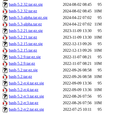
bash-5.2.32.tar.gz.sig
2024-08-02 08:45
95
bash-5.2.32.tar.gz
2024-08-02 08:45
10M
bash-5.3-alpha.tar.gz.sig
2024-04-22 07:02
95
bash-5.3-alpha.tar.gz
2024-04-22 07:02
11M
bash-5.2.21.tar.gz.sig
2023-11-09 13:30
95
bash-5.2.21.tar.gz
2023-11-09 13:30
10M
bash-5.2.15.tar.gz.sig
2022-12-13 09:26
95
bash-5.2.15.tar.gz
2022-12-13 09:26
10M
bash-5.2.9.tar.gz.sig
2022-11-07 08:21
95
bash-5.2.9.tar.gz
2022-11-07 08:21
10M
bash-5.2.tar.gz.sig
2022-09-26 08:58
95
bash-5.2.tar.gz
2022-09-26 08:58
10M
bash-5.2-rc4.tar.gz.sig
2022-09-09 13:36
95
bash-5.2-rc4.tar.gz
2022-09-09 13:36
10M
bash-5.2-rc3.tar.gz.sig
2022-08-26 07:56
95
bash-5.2-rc3.tar.gz
2022-08-26 07:56
10M
bash-5.2-rc2.tar.gz.sig
2022-07-25 10:11
95