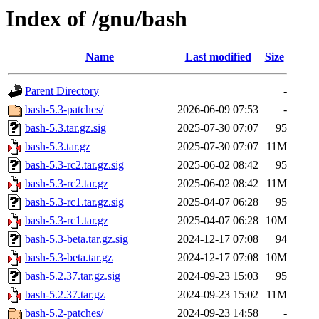
Index of /gnu/bash
Name
Last modified
Size
Parent Directory
-
bash-5.3-patches/
2026-06-09 07:53
-
bash-5.3.tar.gz.sig
2025-07-30 07:07
95
bash-5.3.tar.gz
2025-07-30 07:07
11M
bash-5.3-rc2.tar.gz.sig
2025-06-02 08:42
95
bash-5.3-rc2.tar.gz
2025-06-02 08:42
11M
bash-5.3-rc1.tar.gz.sig
2025-04-07 06:28
95
bash-5.3-rc1.tar.gz
2025-04-07 06:28
10M
bash-5.3-beta.tar.gz.sig
2024-12-17 07:08
94
bash-5.3-beta.tar.gz
2024-12-17 07:08
10M
bash-5.2.37.tar.gz.sig
2024-09-23 15:03
95
bash-5.2.37.tar.gz
2024-09-23 15:02
11M
bash-5.2-patches/
2024-09-23 14:58
-