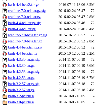
bash-4.4-beta2.tar.gz
2016-07-11 13:06
8.5M
readline-7.0-rc1.tar.gz.sig
2016-02-24 05:47
72
readline-7.0-rc1.tar.gz
2016-02-24 05:47
2.8M
bash-4.4-rc1.tar.gz.sig
2016-02-24 05:46
72
bash-4.4-rc1.tar.gz
2016-02-24 05:46
8.4M
readline-7.0-beta.tar.gz.sig
2015-10-12 06:52
72
readline-7.0-beta.tar.gz
2015-10-12 06:52
2.8M
bash-4.4-beta.tar.gz.sig
2015-10-12 06:52
72
bash-4.4-beta.tar.gz
2015-10-12 06:52
8.2M
bash-4.3.30.tar.gz.sig
2014-11-07 06:19
72
bash-4.3.30.tar.gz
2014-11-07 06:19
7.6M
bash-4.2.53.tar.gz.sig
2014-11-07 06:19
72
bash-4.2.53.tar.gz
2014-11-07 06:19
6.7M
bash-3.2.57.tar.gz.sig
2014-11-07 06:18
72
bash-3.2.57.tar.gz
2014-11-07 06:18
2.4M
bash-3.2-patches/
2014-10-05 16:05
-
bash-3.0-patches/
2014-10-05 16:05
-