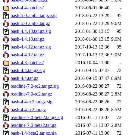
bash-4.4-patches/
2018-06-01 06:40
-
bash-5.0-alpha.tar.gz.sig
2018-05-22 13:29
95
bash-5.0-alpha.tar.gz
2018-05-22 13:29
9.6M
bash-4.4.18.tar.gz.sig
2018-01-30 13:15
95
bash-4.4.18.tar.gz
2018-01-30 13:15
9.0M
bash-4.4.12.tar.gz.sig
2017-10-13 12:36
95
bash-4.4.12.tar.gz
2017-10-13 12:36
9.0M
bash-4.3-patches/
2016-10-04 11:00
-
bash-4.4.tar.gz.sig
2016-09-15 07:47
72
bash-4.4.tar.gz
2016-09-15 07:47
8.9M
readline-7.0-rc2.tar.gz.sig
2016-08-22 08:27
72
readline-7.0-rc2.tar.gz
2016-08-22 08:27
2.8M
bash-4.4-rc2.tar.gz.sig
2016-08-22 08:26
72
bash-4.4-rc2.tar.gz
2016-08-22 08:26
8.5M
readline-7.0-beta2.tar.gz.sig
2016-07-11 13:07
72
readline-7.0-beta2.tar.gz
2016-07-11 13:07
2.8M
bash-4.4-beta2.tar.gz.sig
2016-07-11 13:06
72