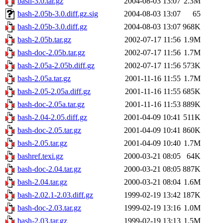
bash-3.0.tar.gz
2004-08-03 13:07
2.3M
bash-2.05b-3.0.diff.gz.sig
2004-08-03 13:07
65
bash-2.05b-3.0.diff.gz
2004-08-03 13:07
968K
bash-2.05b.tar.gz
2002-07-17 11:56
1.9M
bash-doc-2.05b.tar.gz
2002-07-17 11:56
1.7M
bash-2.05a-2.05b.diff.gz
2002-07-17 11:56
573K
bash-2.05a.tar.gz
2001-11-16 11:55
1.7M
bash-2.05-2.05a.diff.gz
2001-11-16 11:55
685K
bash-doc-2.05a.tar.gz
2001-11-16 11:53
889K
bash-2.04-2.05.diff.gz
2001-04-09 10:41
511K
bash-doc-2.05.tar.gz
2001-04-09 10:41
860K
bash-2.05.tar.gz
2001-04-09 10:40
1.7M
bashref.texi.gz
2000-03-21 08:05
64K
bash-doc-2.04.tar.gz
2000-03-21 08:05
887K
bash-2.04.tar.gz
2000-03-21 08:04
1.6M
bash-2.02.1-2.03.diff.gz
1999-02-19 13:42
187K
bash-doc-2.03.tar.gz
1999-02-19 13:16
1.0M
bash-2.03.tar.gz
1999-02-19 13:13
1.5M