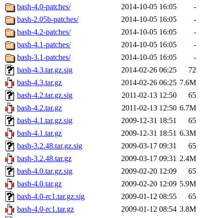
bash-4.0-patches/
2014-10-05 16:05
-
bash-2.05b-patches/
2014-10-05 16:05
-
bash-4.2-patches/
2014-10-05 16:05
-
bash-4.1-patches/
2014-10-05 16:05
-
bash-3.1-patches/
2014-10-05 16:05
-
bash-4.3.tar.gz.sig
2014-02-26 06:25
72
bash-4.3.tar.gz
2014-02-26 06:25
7.6M
bash-4.2.tar.gz.sig
2011-02-13 12:50
65
bash-4.2.tar.gz
2011-02-13 12:50
6.7M
bash-4.1.tar.gz.sig
2009-12-31 18:51
65
bash-4.1.tar.gz
2009-12-31 18:51
6.3M
bash-3.2.48.tar.gz.sig
2009-03-17 09:31
65
bash-3.2.48.tar.gz
2009-03-17 09:31
2.4M
bash-4.0.tar.gz.sig
2009-02-20 12:09
65
bash-4.0.tar.gz
2009-02-20 12:09
5.9M
bash-4.0-rc1.tar.gz.sig
2009-01-12 08:55
65
bash-4.0-rc1.tar.gz
2009-01-12 08:54
3.8M