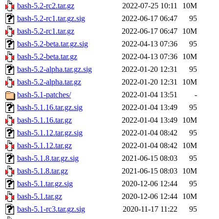
bash-5.2-rc2.tar.gz
2022-07-25 10:11
10M
bash-5.2-rc1.tar.gz.sig
2022-06-17 06:47
95
bash-5.2-rc1.tar.gz
2022-06-17 06:47
10M
bash-5.2-beta.tar.gz.sig
2022-04-13 07:36
95
bash-5.2-beta.tar.gz
2022-04-13 07:36
10M
bash-5.2-alpha.tar.gz.sig
2022-01-20 12:31
95
bash-5.2-alpha.tar.gz
2022-01-20 12:31
10M
bash-5.1-patches/
2022-01-04 13:51
-
bash-5.1.16.tar.gz.sig
2022-01-04 13:49
95
bash-5.1.16.tar.gz
2022-01-04 13:49
10M
bash-5.1.12.tar.gz.sig
2022-01-04 08:42
95
bash-5.1.12.tar.gz
2022-01-04 08:42
10M
bash-5.1.8.tar.gz.sig
2021-06-15 08:03
95
bash-5.1.8.tar.gz
2021-06-15 08:03
10M
bash-5.1.tar.gz.sig
2020-12-06 12:44
95
bash-5.1.tar.gz
2020-12-06 12:44
10M
bash-5.1-rc3.tar.gz.sig
2020-11-17 11:22
95