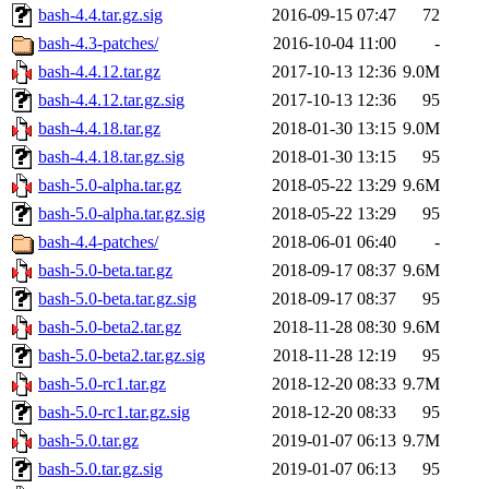
bash-4.4.tar.gz.sig
2016-09-15 07:47
72
bash-4.3-patches/
2016-10-04 11:00
-
bash-4.4.12.tar.gz
2017-10-13 12:36
9.0M
bash-4.4.12.tar.gz.sig
2017-10-13 12:36
95
bash-4.4.18.tar.gz
2018-01-30 13:15
9.0M
bash-4.4.18.tar.gz.sig
2018-01-30 13:15
95
bash-5.0-alpha.tar.gz
2018-05-22 13:29
9.6M
bash-5.0-alpha.tar.gz.sig
2018-05-22 13:29
95
bash-4.4-patches/
2018-06-01 06:40
-
bash-5.0-beta.tar.gz
2018-09-17 08:37
9.6M
bash-5.0-beta.tar.gz.sig
2018-09-17 08:37
95
bash-5.0-beta2.tar.gz
2018-11-28 08:30
9.6M
bash-5.0-beta2.tar.gz.sig
2018-11-28 12:19
95
bash-5.0-rc1.tar.gz
2018-12-20 08:33
9.7M
bash-5.0-rc1.tar.gz.sig
2018-12-20 08:33
95
bash-5.0.tar.gz
2019-01-07 06:13
9.7M
bash-5.0.tar.gz.sig
2019-01-07 06:13
95