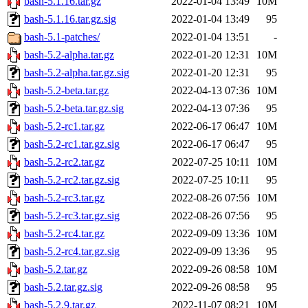
bash-5.1.16.tar.gz
2022-01-04 13:49
10M
bash-5.1.16.tar.gz.sig
2022-01-04 13:49
95
bash-5.1-patches/
2022-01-04 13:51
-
bash-5.2-alpha.tar.gz
2022-01-20 12:31
10M
bash-5.2-alpha.tar.gz.sig
2022-01-20 12:31
95
bash-5.2-beta.tar.gz
2022-04-13 07:36
10M
bash-5.2-beta.tar.gz.sig
2022-04-13 07:36
95
bash-5.2-rc1.tar.gz
2022-06-17 06:47
10M
bash-5.2-rc1.tar.gz.sig
2022-06-17 06:47
95
bash-5.2-rc2.tar.gz
2022-07-25 10:11
10M
bash-5.2-rc2.tar.gz.sig
2022-07-25 10:11
95
bash-5.2-rc3.tar.gz
2022-08-26 07:56
10M
bash-5.2-rc3.tar.gz.sig
2022-08-26 07:56
95
bash-5.2-rc4.tar.gz
2022-09-09 13:36
10M
bash-5.2-rc4.tar.gz.sig
2022-09-09 13:36
95
bash-5.2.tar.gz
2022-09-26 08:58
10M
bash-5.2.tar.gz.sig
2022-09-26 08:58
95
bash-5.2.9.tar.gz
2022-11-07 08:21
10M