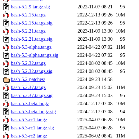
bash-5.2.9.tar.gz.sig
2022-11-07 08:21
95
bash-5.2.15.tar.gz
2022-12-13 09:26
10M
bash-5.2.15.tar.gz.sig
2022-12-13 09:26
95
bash-5.2.21.tar.gz
2023-11-09 13:30
10M
bash-5.2.21.tar.gz.sig
2023-11-09 13:30
95
bash-5.3-alpha.tar.gz
2024-04-22 07:02
11M
bash-5.3-alpha.tar.gz.sig
2024-04-22 07:02
95
bash-5.2.32.tar.gz
2024-08-02 08:45
10M
bash-5.2.32.tar.gz.sig
2024-08-02 08:45
95
bash-5.2-patches/
2024-09-23 14:58
-
bash-5.2.37.tar.gz
2024-09-23 15:02
11M
bash-5.2.37.tar.gz.sig
2024-09-23 15:03
95
bash-5.3-beta.tar.gz
2024-12-17 07:08
10M
bash-5.3-beta.tar.gz.sig
2024-12-17 07:08
94
bash-5.3-rc1.tar.gz
2025-04-07 06:28
10M
bash-5.3-rc1.tar.gz.sig
2025-04-07 06:28
95
bash-5.3-rc2.tar.gz
2025-06-02 08:42
11M