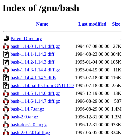
Index of /gnu/bash
Name
Last modified
Size
Parent Directory
-
bash-1.14.0-1.14.1.diff.gz
1994-07-08 00:00
27K
bash-1.14.1-1.14.2.diff
1994-08-23 00:00
304K
bash-1.14.2-1.14.3.diff
1995-01-04 00:00
105K
bash-1.14.3-1.14.4.diff.gz
1995-04-19 00:00
11K
bash-1.14.4-1.14.5.diffs
1995-07-18 00:00
116K
bash-1.14.5.diffs-from-GNU-CD
1995-07-18 00:00
2.6K
bash-1.14.5-1.14.6.diff.gz
1995-12-19 00:00
13K
bash-1.14.6-1.14.7.diff.gz
1996-08-29 00:00
587
bash-1.14.7.tar.gz
1996-08-29 00:00
1.4M
bash-2.0.tar.gz
1996-12-31 00:00
1.3M
bash-doc-2.0.tar.gz
1996-12-31 00:00
933K
bash-2.0-2.01.diff.gz
1997-06-05 00:00
334K