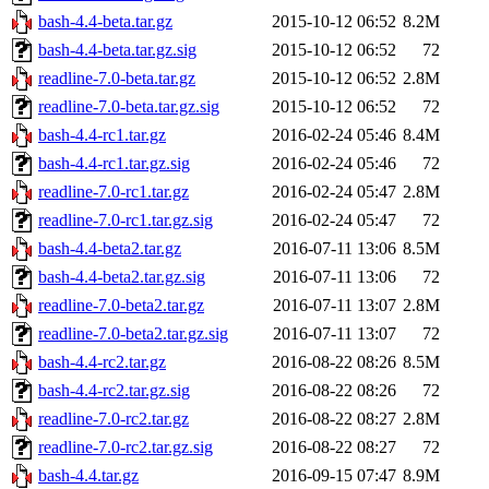
bash-4.4-beta.tar.gz
2015-10-12 06:52
8.2M
bash-4.4-beta.tar.gz.sig
2015-10-12 06:52
72
readline-7.0-beta.tar.gz
2015-10-12 06:52
2.8M
readline-7.0-beta.tar.gz.sig
2015-10-12 06:52
72
bash-4.4-rc1.tar.gz
2016-02-24 05:46
8.4M
bash-4.4-rc1.tar.gz.sig
2016-02-24 05:46
72
readline-7.0-rc1.tar.gz
2016-02-24 05:47
2.8M
readline-7.0-rc1.tar.gz.sig
2016-02-24 05:47
72
bash-4.4-beta2.tar.gz
2016-07-11 13:06
8.5M
bash-4.4-beta2.tar.gz.sig
2016-07-11 13:06
72
readline-7.0-beta2.tar.gz
2016-07-11 13:07
2.8M
readline-7.0-beta2.tar.gz.sig
2016-07-11 13:07
72
bash-4.4-rc2.tar.gz
2016-08-22 08:26
8.5M
bash-4.4-rc2.tar.gz.sig
2016-08-22 08:26
72
readline-7.0-rc2.tar.gz
2016-08-22 08:27
2.8M
readline-7.0-rc2.tar.gz.sig
2016-08-22 08:27
72
bash-4.4.tar.gz
2016-09-15 07:47
8.9M