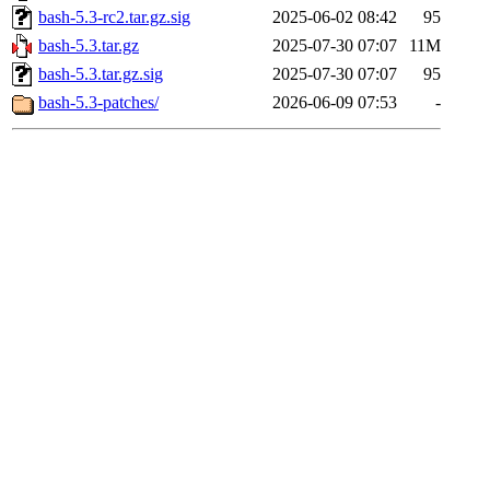
bash-5.3-rc2.tar.gz.sig
2025-06-02 08:42
95
bash-5.3.tar.gz
2025-07-30 07:07
11M
bash-5.3.tar.gz.sig
2025-07-30 07:07
95
bash-5.3-patches/
2026-06-09 07:53
-