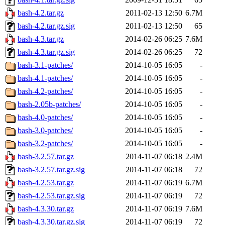
bash-4.2.tar.gz
2011-02-13 12:50
6.7M
bash-4.2.tar.gz.sig
2011-02-13 12:50
65
bash-4.3.tar.gz
2014-02-26 06:25
7.6M
bash-4.3.tar.gz.sig
2014-02-26 06:25
72
bash-3.1-patches/
2014-10-05 16:05
-
bash-4.1-patches/
2014-10-05 16:05
-
bash-4.2-patches/
2014-10-05 16:05
-
bash-2.05b-patches/
2014-10-05 16:05
-
bash-4.0-patches/
2014-10-05 16:05
-
bash-3.0-patches/
2014-10-05 16:05
-
bash-3.2-patches/
2014-10-05 16:05
-
bash-3.2.57.tar.gz
2014-11-07 06:18
2.4M
bash-3.2.57.tar.gz.sig
2014-11-07 06:18
72
bash-4.2.53.tar.gz
2014-11-07 06:19
6.7M
bash-4.2.53.tar.gz.sig
2014-11-07 06:19
72
bash-4.3.30.tar.gz
2014-11-07 06:19
7.6M
bash-4.3.30.tar.gz.sig
2014-11-07 06:19
72