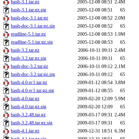
bash-3.1.tar.gz
2005-12-08 08:51
2.4M
bash-3.1.tar.gz.sig
2005-12-08 08:51
65
bash-doc-3.1.tar.gz
2005-12-08 08:52
2.0M
bash-doc-3.1.tar.gz.sig
2005-12-08 08:52
65
readline-5.1.tar.gz
2005-12-08 08:53
1.9M
readline-5.1.tar.gz.sig
2005-12-08 08:53
65
bash-3.2.tar.gz
2006-10-11 09:11
2.4M
bash-3.2.tar.gz.sig
2006-10-11 09:11
65
bash-doc-3.2.tar.gz
2006-10-11 09:12
2.1M
bash-doc-3.2.tar.gz.sig
2006-10-11 09:12
65
bash-4.0-rc1.tar.gz
2009-01-12 08:54
3.8M
bash-4.0-rc1.tar.gz.sig
2009-01-12 08:55
65
bash-4.0.tar.gz
2009-02-20 12:09
5.9M
bash-4.0.tar.gz.sig
2009-02-20 12:09
65
bash-3.2.48.tar.gz
2009-03-17 09:31
2.4M
bash-3.2.48.tar.gz.sig
2009-03-17 09:31
65
bash-4.1.tar.gz
2009-12-31 18:51
6.3M
bash-4.1.tar.gz.sig
2009-12-31 18:51
65