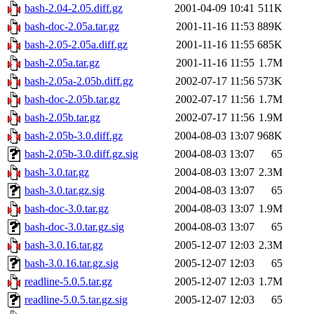
bash-2.04-2.05.diff.gz
2001-04-09 10:41
511K
bash-doc-2.05a.tar.gz
2001-11-16 11:53
889K
bash-2.05-2.05a.diff.gz
2001-11-16 11:55
685K
bash-2.05a.tar.gz
2001-11-16 11:55
1.7M
bash-2.05a-2.05b.diff.gz
2002-07-17 11:56
573K
bash-doc-2.05b.tar.gz
2002-07-17 11:56
1.7M
bash-2.05b.tar.gz
2002-07-17 11:56
1.9M
bash-2.05b-3.0.diff.gz
2004-08-03 13:07
968K
bash-2.05b-3.0.diff.gz.sig
2004-08-03 13:07
65
bash-3.0.tar.gz
2004-08-03 13:07
2.3M
bash-3.0.tar.gz.sig
2004-08-03 13:07
65
bash-doc-3.0.tar.gz
2004-08-03 13:07
1.9M
bash-doc-3.0.tar.gz.sig
2004-08-03 13:07
65
bash-3.0.16.tar.gz
2005-12-07 12:03
2.3M
bash-3.0.16.tar.gz.sig
2005-12-07 12:03
65
readline-5.0.5.tar.gz
2005-12-07 12:03
1.7M
readline-5.0.5.tar.gz.sig
2005-12-07 12:03
65