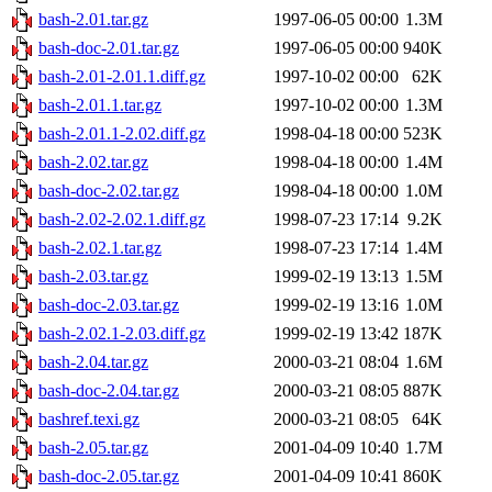
bash-2.01.tar.gz
1997-06-05 00:00
1.3M
bash-doc-2.01.tar.gz
1997-06-05 00:00
940K
bash-2.01-2.01.1.diff.gz
1997-10-02 00:00
62K
bash-2.01.1.tar.gz
1997-10-02 00:00
1.3M
bash-2.01.1-2.02.diff.gz
1998-04-18 00:00
523K
bash-2.02.tar.gz
1998-04-18 00:00
1.4M
bash-doc-2.02.tar.gz
1998-04-18 00:00
1.0M
bash-2.02-2.02.1.diff.gz
1998-07-23 17:14
9.2K
bash-2.02.1.tar.gz
1998-07-23 17:14
1.4M
bash-2.03.tar.gz
1999-02-19 13:13
1.5M
bash-doc-2.03.tar.gz
1999-02-19 13:16
1.0M
bash-2.02.1-2.03.diff.gz
1999-02-19 13:42
187K
bash-2.04.tar.gz
2000-03-21 08:04
1.6M
bash-doc-2.04.tar.gz
2000-03-21 08:05
887K
bashref.texi.gz
2000-03-21 08:05
64K
bash-2.05.tar.gz
2001-04-09 10:40
1.7M
bash-doc-2.05.tar.gz
2001-04-09 10:41
860K