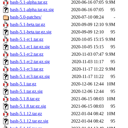
bash-5.1-alpha.tar.gz
2020-06-16 07:05
9.9M
bash-5.1-alpha.tar.gz.sig
2020-06-16 07:05
95
bash-5.0-patches/
2020-07-10 08:24
-
bash-5.1-beta.tar.gz
2020-09-09 12:10
9.9M
bash-5.1-beta.tar.gz.sig
2020-09-09 12:10
95
bash-5.1-rc1.tar.gz
2020-10-05 15:15
9.9M
bash-5.1-rc1.tar.gz.sig
2020-10-05 15:15
95
bash-5.1-rc2.tar.gz
2020-11-03 07:47
9.9M
bash-5.1-rc2.tar.gz.sig
2020-11-03 11:17
95
bash-5.1-rc3.tar.gz
2020-11-17 11:22
9.9M
bash-5.1-rc3.tar.gz.sig
2020-11-17 11:22
95
bash-5.1.tar.gz
2020-12-06 12:44
10M
bash-5.1.tar.gz.sig
2020-12-06 12:44
95
bash-5.1.8.tar.gz
2021-06-15 08:03
10M
bash-5.1.8.tar.gz.sig
2021-06-15 08:03
95
bash-5.1.12.tar.gz
2022-01-04 08:42
10M
bash-5.1.12.tar.gz.sig
2022-01-04 08:42
95