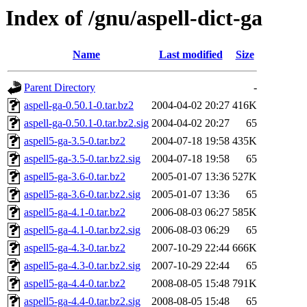
Index of /gnu/aspell-dict-ga
Name
Last modified
Size
Parent Directory
-
aspell-ga-0.50.1-0.tar.bz2
2004-04-02 20:27
416K
aspell-ga-0.50.1-0.tar.bz2.sig
2004-04-02 20:27
65
aspell5-ga-3.5-0.tar.bz2
2004-07-18 19:58
435K
aspell5-ga-3.5-0.tar.bz2.sig
2004-07-18 19:58
65
aspell5-ga-3.6-0.tar.bz2
2005-01-07 13:36
527K
aspell5-ga-3.6-0.tar.bz2.sig
2005-01-07 13:36
65
aspell5-ga-4.1-0.tar.bz2
2006-08-03 06:27
585K
aspell5-ga-4.1-0.tar.bz2.sig
2006-08-03 06:29
65
aspell5-ga-4.3-0.tar.bz2
2007-10-29 22:44
666K
aspell5-ga-4.3-0.tar.bz2.sig
2007-10-29 22:44
65
aspell5-ga-4.4-0.tar.bz2
2008-08-05 15:48
791K
aspell5-ga-4.4-0.tar.bz2.sig
2008-08-05 15:48
65