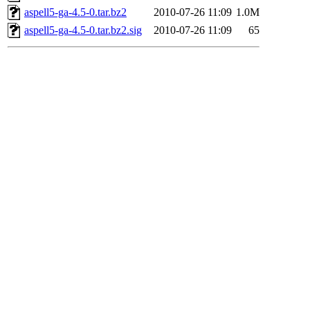
aspell5-ga-4.5-0.tar.bz2
2010-07-26 11:09
1.0M
aspell5-ga-4.5-0.tar.bz2.sig
2010-07-26 11:09
65