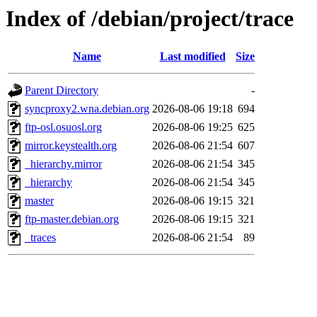
Index of /debian/project/trace
Name
Last modified
Size
Parent Directory
-
syncproxy2.wna.debian.org
2026-08-06 19:18
694
ftp-osl.osuosl.org
2026-08-06 19:25
625
mirror.keystealth.org
2026-08-06 21:54
607
_hierarchy.mirror
2026-08-06 21:54
345
_hierarchy
2026-08-06 21:54
345
master
2026-08-06 19:15
321
ftp-master.debian.org
2026-08-06 19:15
321
_traces
2026-08-06 21:54
89