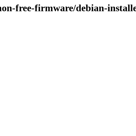
/non-free-firmware/debian-install