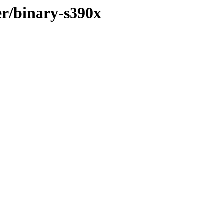
er/binary-s390x