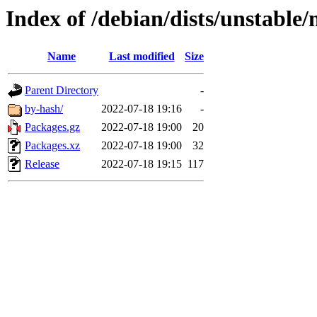
Index of /debian/dists/unstable
Name
Last modified
Size
Parent Directory
-
by-hash/
2022-07-18 19:16
-
Packages.gz
2022-07-18 19:00
20
Packages.xz
2022-07-18 19:00
32
Release
2022-07-18 19:15
117