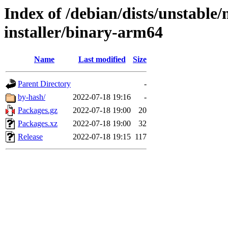
Index of /debian/dists/unstable
installer/binary-arm64
Name
Last modified
Size
Parent Directory
-
by-hash/
2022-07-18 19:16
-
Packages.gz
2022-07-18 19:00
20
Packages.xz
2022-07-18 19:00
32
Release
2022-07-18 19:15
117