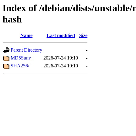
Index of /debian/dists/unstable
hash
Name
Last modified
Size
Parent Directory
-
MD5Sum/
2026-07-24 19:10
-
SHA256/
2026-07-24 19:10
-