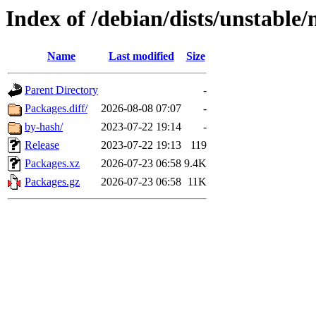
Index of /debian/dists/unstable
Name
Last modified
Size
Parent Directory
-
Packages.diff/
2026-08-08 07:07
-
by-hash/
2023-07-22 19:14
-
Release
2023-07-22 19:13
119
Packages.xz
2026-07-23 06:58
9.4K
Packages.gz
2026-07-23 06:58
11K