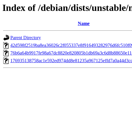
Index of /debian/dists/unstabl
Name
Parent Directory
42d598f2519ba8ea36026c2f055337e8f916493282976d6fc510f0
76b6a64b9917fe98a67dc8820e820805b1db69a3c6d8b88650e11
176935138758ac1e592ed974dd8e81235a967125effd7a0a44d3c