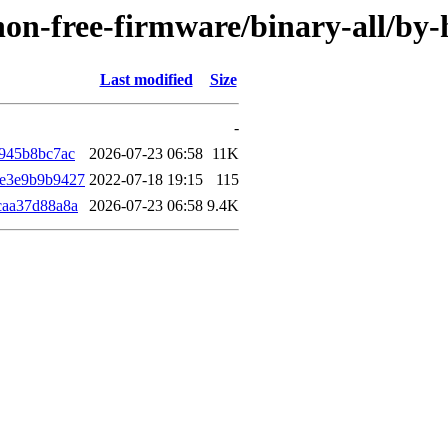
e/non-free-firmware/binary-all/b
Last modified
Size
-
945b8bc7ac
2026-07-23 06:58
11K
e3e9b9b9427
2022-07-18 19:15
115
caa37d88a8a
2026-07-23 06:58
9.4K