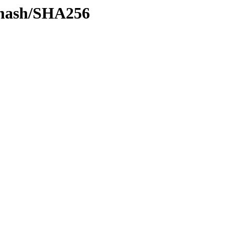
y-hash/SHA256