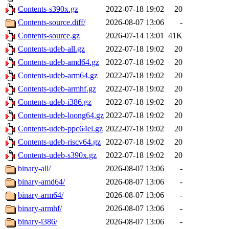
Contents-s390x.gz
2022-07-18 19:02
20
Contents-source.diff/
2026-08-07 13:06
-
Contents-source.gz
2026-07-14 13:01
41K
Contents-udeb-all.gz
2022-07-18 19:02
20
Contents-udeb-amd64.gz
2022-07-18 19:02
20
Contents-udeb-arm64.gz
2022-07-18 19:02
20
Contents-udeb-armhf.gz
2022-07-18 19:02
20
Contents-udeb-i386.gz
2022-07-18 19:02
20
Contents-udeb-loong64.gz
2022-07-18 19:02
20
Contents-udeb-ppc64el.gz
2022-07-18 19:02
20
Contents-udeb-riscv64.gz
2022-07-18 19:02
20
Contents-udeb-s390x.gz
2022-07-18 19:02
20
binary-all/
2026-08-07 13:06
-
binary-amd64/
2026-08-07 13:06
-
binary-arm64/
2026-08-07 13:06
-
binary-armhf/
2026-08-07 13:06
-
binary-i386/
2026-08-07 13:06
-