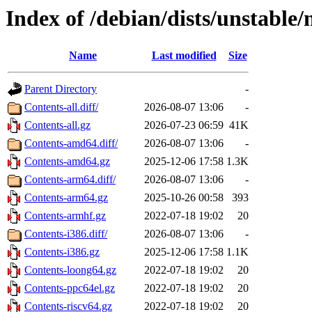
Index of /debian/dists/unstable
Name
Last modified
Size
Parent Directory
-
Contents-all.diff/
2026-08-07 13:06
-
Contents-all.gz
2026-07-23 06:59
41K
Contents-amd64.diff/
2026-08-07 13:06
-
Contents-amd64.gz
2025-12-06 17:58
1.3K
Contents-arm64.diff/
2026-08-07 13:06
-
Contents-arm64.gz
2025-10-26 00:58
393
Contents-armhf.gz
2022-07-18 19:02
20
Contents-i386.diff/
2026-08-07 13:06
-
Contents-i386.gz
2025-12-06 17:58
1.1K
Contents-loong64.gz
2022-07-18 19:02
20
Contents-ppc64el.gz
2022-07-18 19:02
20
Contents-riscv64.gz
2022-07-18 19:02
20