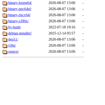
binary-loong64/
2026-08-07 13:06
-
binary-ppc64el/
2026-08-07 13:06
-
binary-riscv64/
2026-08-07 13:06
-
binary-s390x/
2026-08-07 13:06
-
by-hash/
2022-07-18 19:16
-
debian-installer/
2025-12-14 05:57
-
dep11/
2026-08-07 13:06
-
i18n/
2026-08-07 13:06
-
source/
2026-08-07 13:06
-