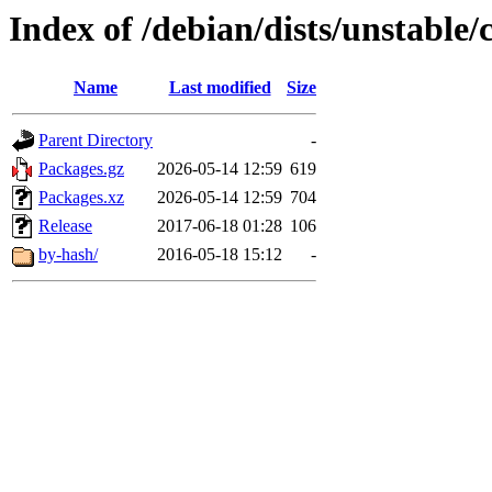
Index of /debian/dists/unstable/
Name
Last modified
Size
Parent Directory
-
Packages.gz
2026-05-14 12:59
619
Packages.xz
2026-05-14 12:59
704
Release
2017-06-18 01:28
106
by-hash/
2016-05-18 15:12
-