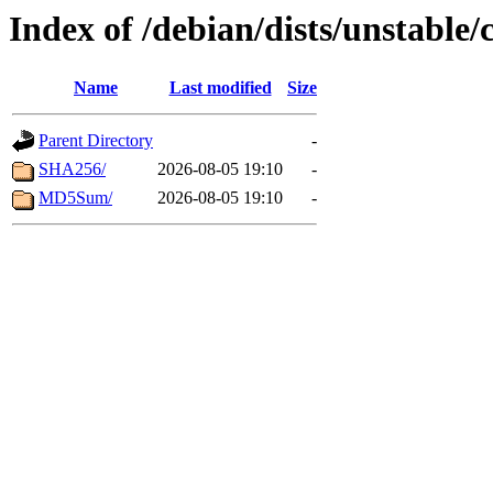
Index of /debian/dists/unstable
Name
Last modified
Size
Parent Directory
-
SHA256/
2026-08-05 19:10
-
MD5Sum/
2026-08-05 19:10
-