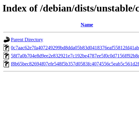
Index of /debian/dists/unstabl
Name
Parent Directory
0c7aac62e7fa407249299bd8dda05b83d0418376eaf55812fd41a
58f7a0b704e8d9ee2e832921e7c192be4787ee5f0c0d7156ff92b8
f8b65bec82694f07efe548f5b357d0583fc4074556c5eab5c561d2