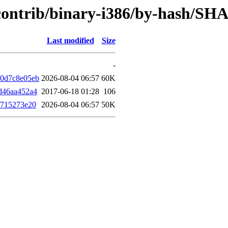
e/contrib/binary-i386/by-hash/SH
Last modified
Size
-
b0d7c8e05eb
2026-08-04 06:57
60K
d46aa452a4
2017-06-18 01:28
106
f715273e20
2026-08-04 06:57
50K