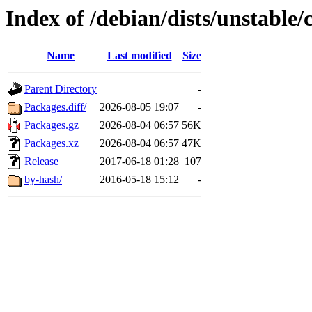
Index of /debian/dists/unstable
Name
Last modified
Size
Parent Directory
-
Packages.diff/
2026-08-05 19:07
-
Packages.gz
2026-08-04 06:57
56K
Packages.xz
2026-08-04 06:57
47K
Release
2017-06-18 01:28
107
by-hash/
2016-05-18 15:12
-