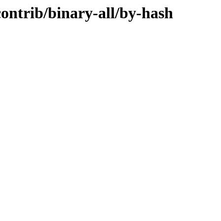
contrib/binary-all/by-hash