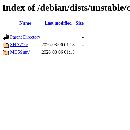
Index of /debian/dists/unstable/
Name
Last modified
Size
Parent Directory
-
SHA256/
2026-08-06 01:18
-
MD5Sum/
2026-08-06 01:18
-