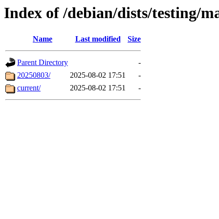
Index of /debian/dists/testing/m
Name
Last modified
Size
Parent Directory
-
20250803/
2025-08-02 17:51
-
current/
2025-08-02 17:51
-