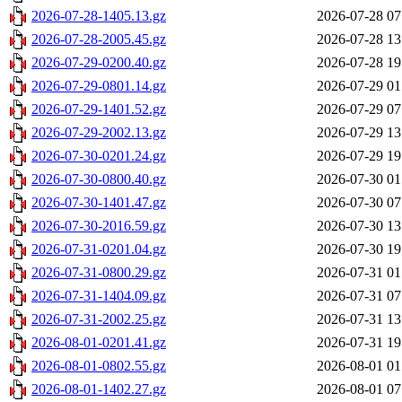
2026-07-28-1405.13.gz
2026-07-28 07
2026-07-28-2005.45.gz
2026-07-28 13
2026-07-29-0200.40.gz
2026-07-28 19
2026-07-29-0801.14.gz
2026-07-29 01
2026-07-29-1401.52.gz
2026-07-29 07
2026-07-29-2002.13.gz
2026-07-29 13
2026-07-30-0201.24.gz
2026-07-29 19
2026-07-30-0800.40.gz
2026-07-30 01
2026-07-30-1401.47.gz
2026-07-30 07
2026-07-30-2016.59.gz
2026-07-30 13
2026-07-31-0201.04.gz
2026-07-30 19
2026-07-31-0800.29.gz
2026-07-31 01
2026-07-31-1404.09.gz
2026-07-31 07
2026-07-31-2002.25.gz
2026-07-31 13
2026-08-01-0201.41.gz
2026-07-31 19
2026-08-01-0802.55.gz
2026-08-01 01
2026-08-01-1402.27.gz
2026-08-01 07