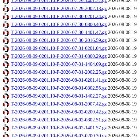
T-2026-08-09-0201.10-F-2026-07-29-1401.52.gz
2026-08-08 19
T-2026-08-09-0201.10-F-2026-07-29-2002.13.gz
2026-08-08 19
T-2026-08-09-0201.10-F-2026-07-30-0201.24.gz
2026-08-08 19
T-2026-08-09-0201.10-F-2026-07-30-0800.40.gz
2026-08-08 19
T-2026-08-09-0201.10-F-2026-07-30-1401.47.gz
2026-08-08 19
T-2026-08-09-0201.10-F-2026-07-30-2016.59.gz
2026-08-08 19
T-2026-08-09-0201.10-F-2026-07-31-0201.04.gz
2026-08-08 19
T-2026-08-09-0201.10-F-2026-07-31-0800.29.gz
2026-08-08 19
T-2026-08-09-0201.10-F-2026-07-31-1404.09.gz
2026-08-08 19
T-2026-08-09-0201.10-F-2026-07-31-2002.25.gz
2026-08-08 19
T-2026-08-09-0201.10-F-2026-08-01-0201.41.gz
2026-08-08 19
T-2026-08-09-0201.10-F-2026-08-01-0802.55.gz
2026-08-08 19
T-2026-08-09-0201.10-F-2026-08-01-1402.27.gz
2026-08-08 19
T-2026-08-09-0201.10-F-2026-08-01-2007.42.gz
2026-08-08 19
T-2026-08-09-0201.10-F-2026-08-02-0200.42.gz
2026-08-08 19
T-2026-08-09-0201.10-F-2026-08-02-0802.51.gz
2026-08-08 19
T-2026-08-09-0201.10-F-2026-08-02-1401.57.gz
2026-08-08 19
T-2026-08-09-0201.10-F-2026-08-03-0200.30.gz
2026-08-08 19