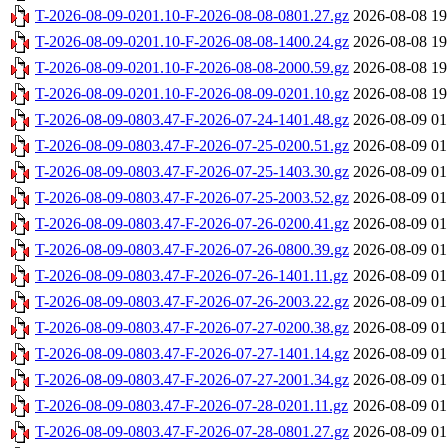
T-2026-08-09-0201.10-F-2026-08-08-0801.27.gz
2026-08-08 19
T-2026-08-09-0201.10-F-2026-08-08-1400.24.gz
2026-08-08 19
T-2026-08-09-0201.10-F-2026-08-08-2000.59.gz
2026-08-08 19
T-2026-08-09-0201.10-F-2026-08-09-0201.10.gz
2026-08-08 19
T-2026-08-09-0803.47-F-2026-07-24-1401.48.gz
2026-08-09 01
T-2026-08-09-0803.47-F-2026-07-25-0200.51.gz
2026-08-09 01
T-2026-08-09-0803.47-F-2026-07-25-1403.30.gz
2026-08-09 01
T-2026-08-09-0803.47-F-2026-07-25-2003.52.gz
2026-08-09 01
T-2026-08-09-0803.47-F-2026-07-26-0200.41.gz
2026-08-09 01
T-2026-08-09-0803.47-F-2026-07-26-0800.39.gz
2026-08-09 01
T-2026-08-09-0803.47-F-2026-07-26-1401.11.gz
2026-08-09 01
T-2026-08-09-0803.47-F-2026-07-26-2003.22.gz
2026-08-09 01
T-2026-08-09-0803.47-F-2026-07-27-0200.38.gz
2026-08-09 01
T-2026-08-09-0803.47-F-2026-07-27-1401.14.gz
2026-08-09 01
T-2026-08-09-0803.47-F-2026-07-27-2001.34.gz
2026-08-09 01
T-2026-08-09-0803.47-F-2026-07-28-0201.11.gz
2026-08-09 01
T-2026-08-09-0803.47-F-2026-07-28-0801.27.gz
2026-08-09 01