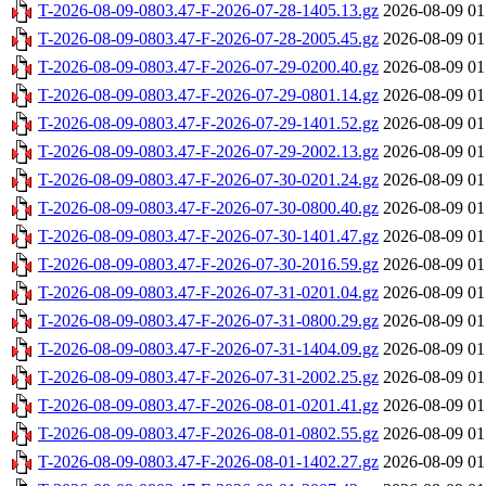
T-2026-08-09-0803.47-F-2026-07-28-1405.13.gz
2026-08-09 01
T-2026-08-09-0803.47-F-2026-07-28-2005.45.gz
2026-08-09 01
T-2026-08-09-0803.47-F-2026-07-29-0200.40.gz
2026-08-09 01
T-2026-08-09-0803.47-F-2026-07-29-0801.14.gz
2026-08-09 01
T-2026-08-09-0803.47-F-2026-07-29-1401.52.gz
2026-08-09 01
T-2026-08-09-0803.47-F-2026-07-29-2002.13.gz
2026-08-09 01
T-2026-08-09-0803.47-F-2026-07-30-0201.24.gz
2026-08-09 01
T-2026-08-09-0803.47-F-2026-07-30-0800.40.gz
2026-08-09 01
T-2026-08-09-0803.47-F-2026-07-30-1401.47.gz
2026-08-09 01
T-2026-08-09-0803.47-F-2026-07-30-2016.59.gz
2026-08-09 01
T-2026-08-09-0803.47-F-2026-07-31-0201.04.gz
2026-08-09 01
T-2026-08-09-0803.47-F-2026-07-31-0800.29.gz
2026-08-09 01
T-2026-08-09-0803.47-F-2026-07-31-1404.09.gz
2026-08-09 01
T-2026-08-09-0803.47-F-2026-07-31-2002.25.gz
2026-08-09 01
T-2026-08-09-0803.47-F-2026-08-01-0201.41.gz
2026-08-09 01
T-2026-08-09-0803.47-F-2026-08-01-0802.55.gz
2026-08-09 01
T-2026-08-09-0803.47-F-2026-08-01-1402.27.gz
2026-08-09 01