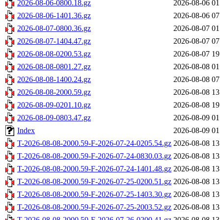
2026-08-06-0800.18.gz
2026-08-06 01
2026-08-06-1401.36.gz
2026-08-06 07
2026-08-07-0800.36.gz
2026-08-07 01
2026-08-07-1404.47.gz
2026-08-07 07
2026-08-08-0200.53.gz
2026-08-07 19
2026-08-08-0801.27.gz
2026-08-08 01
2026-08-08-1400.24.gz
2026-08-08 07
2026-08-08-2000.59.gz
2026-08-08 13
2026-08-09-0201.10.gz
2026-08-08 19
2026-08-09-0803.47.gz
2026-08-09 01
Index
2026-08-09 01
T-2026-08-08-2000.59-F-2026-07-24-0205.54.gz
2026-08-08 13
T-2026-08-08-2000.59-F-2026-07-24-0830.03.gz
2026-08-08 13
T-2026-08-08-2000.59-F-2026-07-24-1401.48.gz
2026-08-08 13
T-2026-08-08-2000.59-F-2026-07-25-0200.51.gz
2026-08-08 13
T-2026-08-08-2000.59-F-2026-07-25-1403.30.gz
2026-08-08 13
T-2026-08-08-2000.59-F-2026-07-25-2003.52.gz
2026-08-08 13
T-2026-08-08-2000.59-F-2026-07-26-0200.41.gz
2026-08-08 13