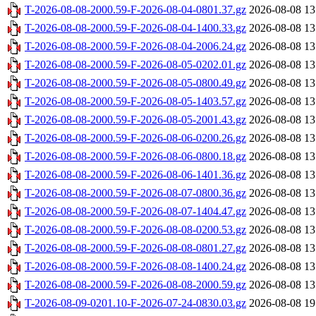
T-2026-08-08-2000.59-F-2026-08-04-0801.37.gz
2026-08-08 13
T-2026-08-08-2000.59-F-2026-08-04-1400.33.gz
2026-08-08 13
T-2026-08-08-2000.59-F-2026-08-04-2006.24.gz
2026-08-08 13
T-2026-08-08-2000.59-F-2026-08-05-0202.01.gz
2026-08-08 13
T-2026-08-08-2000.59-F-2026-08-05-0800.49.gz
2026-08-08 13
T-2026-08-08-2000.59-F-2026-08-05-1403.57.gz
2026-08-08 13
T-2026-08-08-2000.59-F-2026-08-05-2001.43.gz
2026-08-08 13
T-2026-08-08-2000.59-F-2026-08-06-0200.26.gz
2026-08-08 13
T-2026-08-08-2000.59-F-2026-08-06-0800.18.gz
2026-08-08 13
T-2026-08-08-2000.59-F-2026-08-06-1401.36.gz
2026-08-08 13
T-2026-08-08-2000.59-F-2026-08-07-0800.36.gz
2026-08-08 13
T-2026-08-08-2000.59-F-2026-08-07-1404.47.gz
2026-08-08 13
T-2026-08-08-2000.59-F-2026-08-08-0200.53.gz
2026-08-08 13
T-2026-08-08-2000.59-F-2026-08-08-0801.27.gz
2026-08-08 13
T-2026-08-08-2000.59-F-2026-08-08-1400.24.gz
2026-08-08 13
T-2026-08-08-2000.59-F-2026-08-08-2000.59.gz
2026-08-08 13
T-2026-08-09-0201.10-F-2026-07-24-0830.03.gz
2026-08-08 19