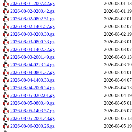
2026-08-01-2007.42.gz
2026-08-01 13
2026-08-02-0200.42.gz
2026-08-01 19
2026-08-02-0802.51.gz
2026-08-02 01
2026-08-02-1401.57.gz
2026-08-02 07
2026-08-03-0200.30.gz
2026-08-02 19
2026-08-03-0800.33.gz
2026-08-03 01
2026-08-03-1402.32.gz
2026-08-03 07
2026-08-03-2001.49.gz
2026-08-03 13
2026-08-04-0223.24.gz
2026-08-03 19
2026-08-04-0801.37.gz
2026-08-04 01
2026-08-04-1400.33.gz
2026-08-04 07
2026-08-04-2006.24.gz
2026-08-04 13
2026-08-05-0202.01.gz
2026-08-04 19
2026-08-05-0800.49.gz
2026-08-05 01
2026-08-05-1403.57.gz
2026-08-05 07
2026-08-05-2001.43.gz
2026-08-05 13
2026-08-06-0200.26.gz
2026-08-05 19