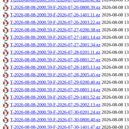
T-2026-08-08-2000.59-F-2026-07-26-0800.39.gz
2026-08-08 13
T-2026-08-08-2000.59-F-2026-07-26-1401.11.gz
2026-08-08 13
T-2026-08-08-2000.59-F-2026-07-26-2003.22.gz
2026-08-08 13
T-2026-08-08-2000.59-F-2026-07-27-0200.38.gz
2026-08-08 13
T-2026-08-08-2000.59-F-2026-07-27-1401.14.gz
2026-08-08 13
T-2026-08-08-2000.59-F-2026-07-27-2001.34.gz
2026-08-08 13
T-2026-08-08-2000.59-F-2026-07-28-0201.11.gz
2026-08-08 13
T-2026-08-08-2000.59-F-2026-07-28-0801.27.gz
2026-08-08 13
T-2026-08-08-2000.59-F-2026-07-28-1405.13.gz
2026-08-08 13
T-2026-08-08-2000.59-F-2026-07-28-2005.45.gz
2026-08-08 13
T-2026-08-08-2000.59-F-2026-07-29-0200.40.gz
2026-08-08 13
T-2026-08-08-2000.59-F-2026-07-29-0801.14.gz
2026-08-08 13
T-2026-08-08-2000.59-F-2026-07-29-1401.52.gz
2026-08-08 13
T-2026-08-08-2000.59-F-2026-07-29-2002.13.gz
2026-08-08 13
T-2026-08-08-2000.59-F-2026-07-30-0201.24.gz
2026-08-08 13
T-2026-08-08-2000.59-F-2026-07-30-0800.40.gz
2026-08-08 13
T-2026-08-08-2000.59-F-2026-07-30-1401.47.gz
2026-08-08 13