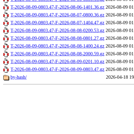
T-2026-08-09-0803.47-F-2026-08-06-1401.36.gz
2026-08-09 01
T-2026-08-09-0803.47-F-2026-08-07-0800.36.gz
2026-08-09 01
T-2026-08-09-0803.47-F-2026-08-07-1404.47.gz
2026-08-09 01
T-2026-08-09-0803.47-F-2026-08-08-0200.53.gz
2026-08-09 01
T-2026-08-09-0803.47-F-2026-08-08-0801.27.gz
2026-08-09 01
T-2026-08-09-0803.47-F-2026-08-08-1400.24.gz
2026-08-09 01
T-2026-08-09-0803.47-F-2026-08-08-2000.59.gz
2026-08-09 01
T-2026-08-09-0803.47-F-2026-08-09-0201.10.gz
2026-08-09 01
T-2026-08-09-0803.47-F-2026-08-09-0803.47.gz
2026-08-09 01
by-hash/
2026-04-18 19