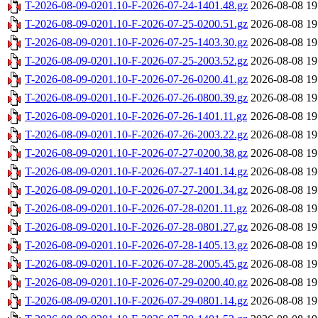
T-2026-08-09-0201.10-F-2026-07-24-1401.48.gz
2026-08-08 19
T-2026-08-09-0201.10-F-2026-07-25-0200.51.gz
2026-08-08 19
T-2026-08-09-0201.10-F-2026-07-25-1403.30.gz
2026-08-08 19
T-2026-08-09-0201.10-F-2026-07-25-2003.52.gz
2026-08-08 19
T-2026-08-09-0201.10-F-2026-07-26-0200.41.gz
2026-08-08 19
T-2026-08-09-0201.10-F-2026-07-26-0800.39.gz
2026-08-08 19
T-2026-08-09-0201.10-F-2026-07-26-1401.11.gz
2026-08-08 19
T-2026-08-09-0201.10-F-2026-07-26-2003.22.gz
2026-08-08 19
T-2026-08-09-0201.10-F-2026-07-27-0200.38.gz
2026-08-08 19
T-2026-08-09-0201.10-F-2026-07-27-1401.14.gz
2026-08-08 19
T-2026-08-09-0201.10-F-2026-07-27-2001.34.gz
2026-08-08 19
T-2026-08-09-0201.10-F-2026-07-28-0201.11.gz
2026-08-08 19
T-2026-08-09-0201.10-F-2026-07-28-0801.27.gz
2026-08-08 19
T-2026-08-09-0201.10-F-2026-07-28-1405.13.gz
2026-08-08 19
T-2026-08-09-0201.10-F-2026-07-28-2005.45.gz
2026-08-08 19
T-2026-08-09-0201.10-F-2026-07-29-0200.40.gz
2026-08-08 19
T-2026-08-09-0201.10-F-2026-07-29-0801.14.gz
2026-08-08 19