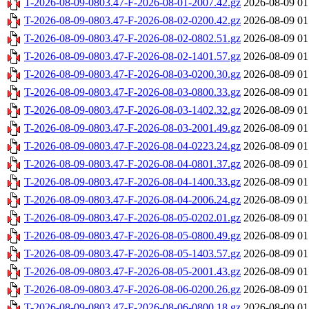
T-2026-08-09-0803.47-F-2026-08-01-2007.42.gz
2026-08-09 01
T-2026-08-09-0803.47-F-2026-08-02-0200.42.gz
2026-08-09 01
T-2026-08-09-0803.47-F-2026-08-02-0802.51.gz
2026-08-09 01
T-2026-08-09-0803.47-F-2026-08-02-1401.57.gz
2026-08-09 01
T-2026-08-09-0803.47-F-2026-08-03-0200.30.gz
2026-08-09 01
T-2026-08-09-0803.47-F-2026-08-03-0800.33.gz
2026-08-09 01
T-2026-08-09-0803.47-F-2026-08-03-1402.32.gz
2026-08-09 01
T-2026-08-09-0803.47-F-2026-08-03-2001.49.gz
2026-08-09 01
T-2026-08-09-0803.47-F-2026-08-04-0223.24.gz
2026-08-09 01
T-2026-08-09-0803.47-F-2026-08-04-0801.37.gz
2026-08-09 01
T-2026-08-09-0803.47-F-2026-08-04-1400.33.gz
2026-08-09 01
T-2026-08-09-0803.47-F-2026-08-04-2006.24.gz
2026-08-09 01
T-2026-08-09-0803.47-F-2026-08-05-0202.01.gz
2026-08-09 01
T-2026-08-09-0803.47-F-2026-08-05-0800.49.gz
2026-08-09 01
T-2026-08-09-0803.47-F-2026-08-05-1403.57.gz
2026-08-09 01
T-2026-08-09-0803.47-F-2026-08-05-2001.43.gz
2026-08-09 01
T-2026-08-09-0803.47-F-2026-08-06-0200.26.gz
2026-08-09 01
T-2026-08-09-0803.47-F-2026-08-06-0800.18.gz
2026-08-09 01