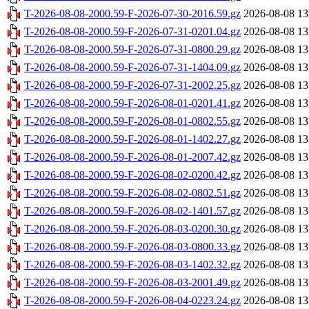
T-2026-08-08-2000.59-F-2026-07-30-2016.59.gz
2026-08-08 13
T-2026-08-08-2000.59-F-2026-07-31-0201.04.gz
2026-08-08 13
T-2026-08-08-2000.59-F-2026-07-31-0800.29.gz
2026-08-08 13
T-2026-08-08-2000.59-F-2026-07-31-1404.09.gz
2026-08-08 13
T-2026-08-08-2000.59-F-2026-07-31-2002.25.gz
2026-08-08 13
T-2026-08-08-2000.59-F-2026-08-01-0201.41.gz
2026-08-08 13
T-2026-08-08-2000.59-F-2026-08-01-0802.55.gz
2026-08-08 13
T-2026-08-08-2000.59-F-2026-08-01-1402.27.gz
2026-08-08 13
T-2026-08-08-2000.59-F-2026-08-01-2007.42.gz
2026-08-08 13
T-2026-08-08-2000.59-F-2026-08-02-0200.42.gz
2026-08-08 13
T-2026-08-08-2000.59-F-2026-08-02-0802.51.gz
2026-08-08 13
T-2026-08-08-2000.59-F-2026-08-02-1401.57.gz
2026-08-08 13
T-2026-08-08-2000.59-F-2026-08-03-0200.30.gz
2026-08-08 13
T-2026-08-08-2000.59-F-2026-08-03-0800.33.gz
2026-08-08 13
T-2026-08-08-2000.59-F-2026-08-03-1402.32.gz
2026-08-08 13
T-2026-08-08-2000.59-F-2026-08-03-2001.49.gz
2026-08-08 13
T-2026-08-08-2000.59-F-2026-08-04-0223.24.gz
2026-08-08 13