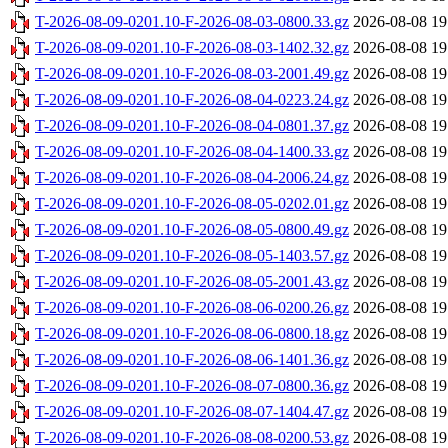
T-2026-08-09-0201.10-F-2026-08-03-0800.33.gz
2026-08-08 19
T-2026-08-09-0201.10-F-2026-08-03-1402.32.gz
2026-08-08 19
T-2026-08-09-0201.10-F-2026-08-03-2001.49.gz
2026-08-08 19
T-2026-08-09-0201.10-F-2026-08-04-0223.24.gz
2026-08-08 19
T-2026-08-09-0201.10-F-2026-08-04-0801.37.gz
2026-08-08 19
T-2026-08-09-0201.10-F-2026-08-04-1400.33.gz
2026-08-08 19
T-2026-08-09-0201.10-F-2026-08-04-2006.24.gz
2026-08-08 19
T-2026-08-09-0201.10-F-2026-08-05-0202.01.gz
2026-08-08 19
T-2026-08-09-0201.10-F-2026-08-05-0800.49.gz
2026-08-08 19
T-2026-08-09-0201.10-F-2026-08-05-1403.57.gz
2026-08-08 19
T-2026-08-09-0201.10-F-2026-08-05-2001.43.gz
2026-08-08 19
T-2026-08-09-0201.10-F-2026-08-06-0200.26.gz
2026-08-08 19
T-2026-08-09-0201.10-F-2026-08-06-0800.18.gz
2026-08-08 19
T-2026-08-09-0201.10-F-2026-08-06-1401.36.gz
2026-08-08 19
T-2026-08-09-0201.10-F-2026-08-07-0800.36.gz
2026-08-08 19
T-2026-08-09-0201.10-F-2026-08-07-1404.47.gz
2026-08-08 19
T-2026-08-09-0201.10-F-2026-08-08-0200.53.gz
2026-08-08 19