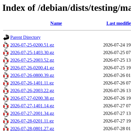
Index of /debian/dists/testing/m
Name
Last modifi
Parent Directory
2026-07-25-0200.51.gz
2026-07-24 19
2026-07-25-1403.30.gz
2026-07-25 07
2026-07-25-2003.52.gz
2026-07-25 13
2026-07-26-0200.41.gz
2026-07-25 19
2026-07-26-0800.39.gz
2026-07-26 01
2026-07-26-1401.11.gz
2026-07-26 07
2026-07-26-2003.22.gz
2026-07-26 13
2026-07-27-0200.38.gz
2026-07-26 19
2026-07-27-1401.14.gz
2026-07-27 07
2026-07-27-2001.34.gz
2026-07-27 13
2026-07-28-0201.11.gz
2026-07-27 19
2026-07-28-0801.27.gz
2026-07-28 01