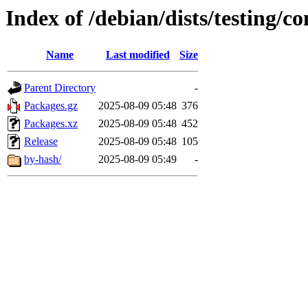
Index of /debian/dists/testing/c
Name
Last modified
Size
Parent Directory
-
Packages.gz
2025-08-09 05:48
376
Packages.xz
2025-08-09 05:48
452
Release
2025-08-09 05:48
105
by-hash/
2025-08-09 05:49
-