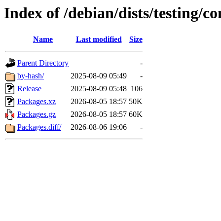
Index of /debian/dists/testing/
Name
Last modified
Size
Parent Directory
-
by-hash/
2025-08-09 05:49
-
Release
2025-08-09 05:48
106
Packages.xz
2026-08-05 18:57
50K
Packages.gz
2026-08-05 18:57
60K
Packages.diff/
2026-08-06 19:06
-