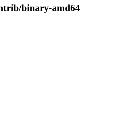
contrib/binary-amd64