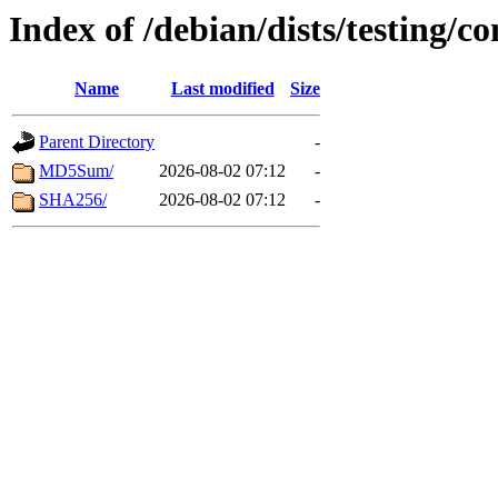
Index of /debian/dists/testing/c
Name
Last modified
Size
Parent Directory
-
MD5Sum/
2026-08-02 07:12
-
SHA256/
2026-08-02 07:12
-