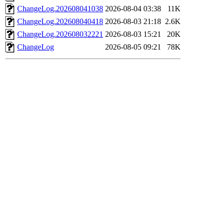
ChangeLog.202608041038
2026-08-04 03:38
11K
ChangeLog.202608040418
2026-08-03 21:18
2.6K
ChangeLog.202608032221
2026-08-03 15:21
20K
ChangeLog
2026-08-05 09:21
78K