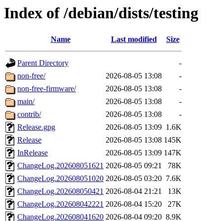
Index of /debian/dists/testing
Name
Last modified
Size
Parent Directory
-
non-free/
2026-08-05 13:08
-
non-free-firmware/
2026-08-05 13:08
-
main/
2026-08-05 13:08
-
contrib/
2026-08-05 13:08
-
Release.gpg
2026-08-05 13:09
1.6K
Release
2026-08-05 13:08
145K
InRelease
2026-08-05 13:09
147K
ChangeLog.202608051621
2026-08-05 09:21
78K
ChangeLog.202608051020
2026-08-05 03:20
7.6K
ChangeLog.202608050421
2026-08-04 21:21
13K
ChangeLog.202608042221
2026-08-04 15:20
27K
ChangeLog.202608041620
2026-08-04 09:20
8.9K