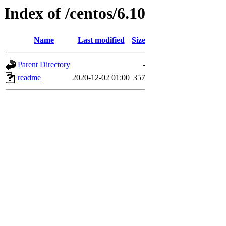
Index of /centos/6.10
Name
Last modified
Size
Parent Directory
-
readme
2020-12-02 01:00
357